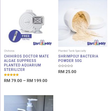
Price
range:
RM 79.00
through
RM 199.00
Chihiros
Planted Tank Specialty
CHIHIROS DOCTOR MATE
SHRIMPOLY BACTERIA
ALGAE SUPPRESS
POWDER 50G
PLANTED AQUARIUM
STERILIZER
Rated
RM
25.00
0
out
of
Rated
RM
79.00
–
RM
199.00
5
5.00
out of 5
Price
range:
RM 15.00