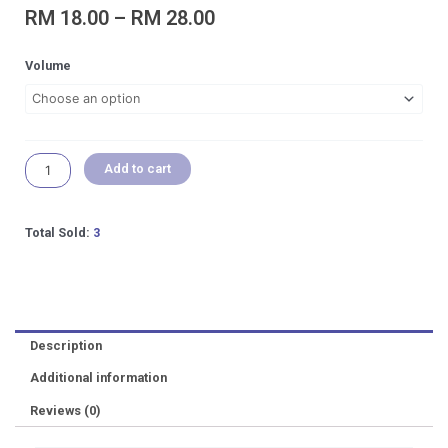
Price
RM
18.00
–
RM
28.00
range:
RM 18.00
SEACHEM
Volume
through
Fluorish
RM 28.00
Trace
Aquarium
Plant
Fertilizer
Add to cart
Planted
Aquatic
Plant
Total Sold:
3
(Loose
Bottle)
quantity
Description
Additional information
Reviews (0)