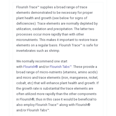
Flourish Trace™ supplies a broad range of trace
elements demonstrated to be necessary for proper
plant health and growth (see below for signs of
deficiencies). Trace elements are normally depleted by
utilization, oxidation and precipitation. The latter two
processes occur more rapidly than with other
micronutrients. This makes it important to restore trace
elements on a regular basis. Flourish Trace™ is safe for
invertebrates such as shrimp.
We normally recommend one start
with
Flourish®
and/or
Flourish Tabs™
. These provide a
broad range of micro-nutrients (vitamins, amino acids)
and micro and trace elements (iron, manganese, nickel,
cobalt, etc) that will enhance plant health and growth. If
the growth rate is substantial the trace elements are
often utilized more rapidly than the other components
in Flourish®, thus in this case it would be beneficial to
also employ Flourish Trace™ along with Flourish®
and/or Flourish Tabs™.