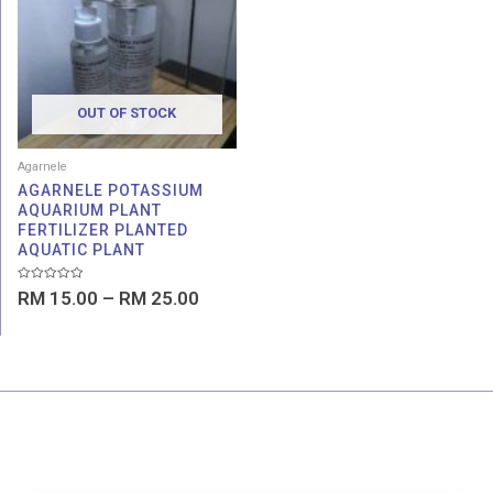
through
RM 25.00
OUT OF STOCK
Agarnele
AGARNELE POTASSIUM
AQUARIUM PLANT
FERTILIZER PLANTED
AQUATIC PLANT
Rated
RM
15.00
–
RM
25.00
0
out
of
5