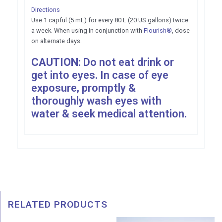
Directions
Use 1 capful (5 mL) for every 80 L (20 US gallons) twice
a week. When using in conjunction with
Flourish®
, dose
on alternate days.
CAUTION:
Do not eat drink or
get into eyes. In case of eye
exposure, promptly &
thoroughly wash eyes with
water & seek medical attention.
RELATED PRODUCTS