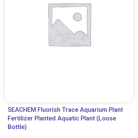
SEACHEM Fluorish Trace Aquarium Plant
Fertilizer Planted Aquatic Plant (Loose
Bottle)