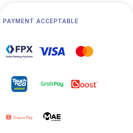
PAYMENT ACCEPTABLE