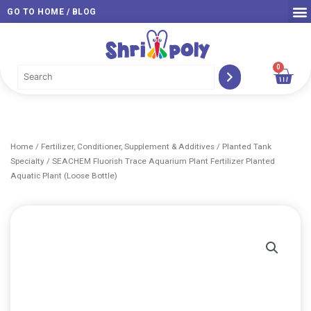
Skip
GO TO HOME / BLOG
to
content
0
Car
Home
/
Fertilizer, Conditioner, Supplement & Additives
/
Planted Tank
Specialty
/ SEACHEM Fluorish Trace Aquarium Plant Fertilizer Planted
Aquatic Plant (Loose Bottle)