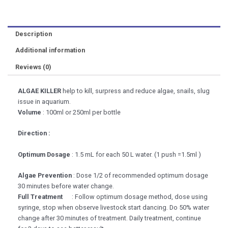
Description
Additional information
Reviews (0)
ALGAE KILLER
help to kill, surpress and reduce algae, snails, slug
issue in aquarium.
Volume
: 100ml or 250ml per bottle
Direction :
Optimum Dosage
: 1.5 mL for each 50 L water. (1 push =1.5ml )
Algae Prevention
: Dose 1/2 of recommended optimum dosage
30 minutes before water change.
Full Treatment
: Follow optimum dosage method, dose using
syringe, stop when observe livestock start dancing. Do 50% water
change after 30 minutes of treatment. Daily treatment, continue