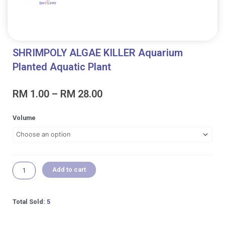
SHRIMPOLY ALGAE KILLER Aquarium
Planted Aquatic Plant
Price
RM
1.00
–
RM
28.00
range:
RM 1.00
SHRIMPOLY
Volume
through
ALGAE
RM 28.00
KILLER
Aquarium
Planted
Aquatic
Add to cart
Plant
quantity
Total Sold:
5