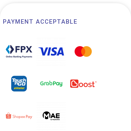
PAYMENT ACCEPTABLE