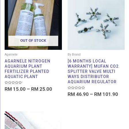
range:
rang
RM 15.00
RM 4
through
thro
RM 25.00
RM 1
OUT OF STOCK
Agarnele
By Brand
AGARNELE NITROGEN
[6 MONTHS LOCAL
AQUARIUM PLANT
WARRANTY] MUFAN CO2
FERTILIZER PLANTED
SPLITTER VALVE MULTI
AQUATIC PLANT
WAYS DISTRIBUTOR
AQUARIUM REGULATOR
Rated
RM
15.00
–
RM
25.00
0
Rated
out
RM
46.90
–
RM
101.90
0
of
out
5
of
5