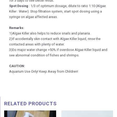
for 3 days to see better result.
Spot Dosing
: 1/3 of optimum dosage, dilute to ratio 1:10 (Algae
Killer : Water). Stop filtration system, start spot dosing using a
syringe on algae affected areas.
Remarks:
1)Algae Killer also helps to reduce snails and planaria.
2)If accidentally skin contact with Algae Killer liquid, rinse the
contacted areas with plenty of water.
3)Do major water change >50% if overdose Algae Killer liquid and
see abnormal condition of fishes and shrimps.
CAUTION:
Aquarium Use Only! Keep Away from Children!
RELATED PRODUCTS
Price
Pric