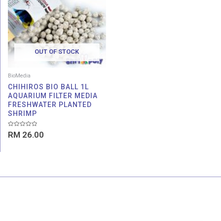
OUT OF STOCK
BioMedia
CHIHIROS BIO BALL 1L
AQUARIUM FILTER MEDIA
FRESHWATER PLANTED
SHRIMP
Rated
RM
26.00
0
out
of
5