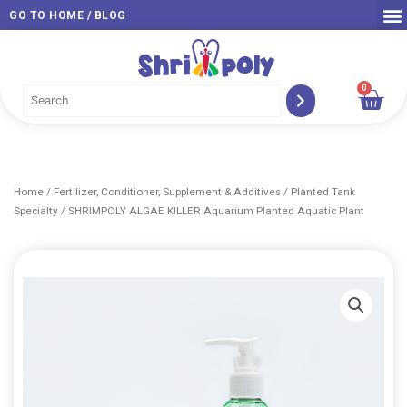
Skip
GO TO HOME / BLOG
to
content
0
Car
Home
/
Fertilizer, Conditioner, Supplement & Additives
/
Planted Tank
Specialty
/ SHRIMPOLY ALGAE KILLER Aquarium Planted Aquatic Plant