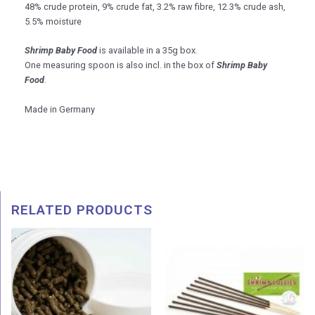
48% crude protein, 9% crude fat, 3.2% raw fibre, 12.3% crude ash,
5.5% moisture
Shrimp Baby Food
is available in a 35g box.
One measuring spoon is also incl. in the box of
Shrimp Baby
Food
.
Made in Germany
RELATED PRODUCTS
Price
range:
RM 8.5
throug
RM 45.