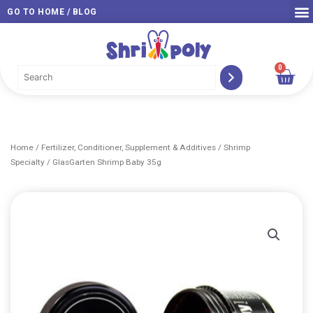
Skip
GO TO HOME / BLOG
to
content
0
Car
Home
/
Fertilizer, Conditioner, Supplement & Additives
/
Shrimp
Specialty
/ GlasGarten Shrimp Baby 35g