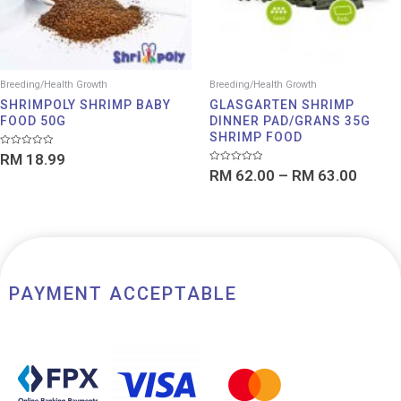
Breeding/Health Growth
Breeding/Health Growth
SHRIMPOLY SHRIMP BABY
GLASGARTEN SHRIMP
FOOD 50G
DINNER PAD/GRANS 35G
SHRIMP FOOD
Rated
RM
18.99
0
Rated
out
RM
62.00
–
RM
63.00
0
of
out
5
of
5
PAYMENT ACCEPTABLE