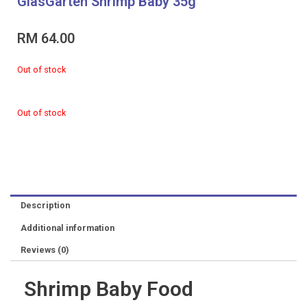
GlasGarten Shrimp Baby 35g
RM
64.00
Out of stock
Out of stock
Description
Additional information
Reviews (0)
Shrimp Baby Food