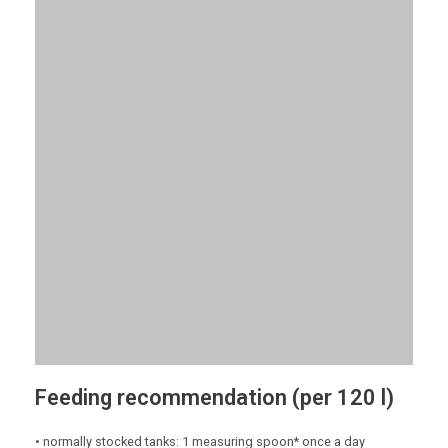
Feeding recommendation (per 120 l)
• normally stocked tanks: 1 measuring spoon* once a day