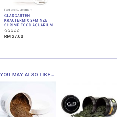
Food and Supplement
GLASGARTEN
KRAUTERMIX 2+MINZE
SHRIMP FOOD AQUARIUM
Rated
RM
27.00
0
out
of
5
YOU MAY ALSO LIKE…
Price
range:
RM 62
throu
RM 63