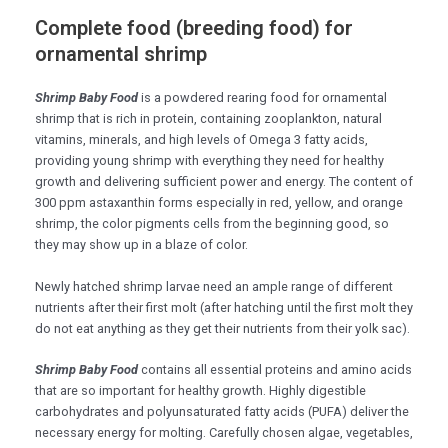
Complete food (breeding food) for
ornamental shrimp
Shrimp Baby Food
is a powdered rearing food for ornamental
shrimp that is rich in protein, containing zooplankton, natural
vitamins, minerals, and high levels of Omega 3 fatty acids,
providing young shrimp with everything they need for healthy
growth and delivering sufficient power and energy. The content of
300 ppm astaxanthin forms especially in red, yellow, and orange
shrimp, the color pigments cells from the beginning good, so
they may show up in a blaze of color.
Newly hatched shrimp larvae need an ample range of different
nutrients after their first molt (after hatching until the first molt they
do not eat anything as they get their nutrients from their yolk sac).
Shrimp Baby Food
contains all essential proteins and amino acids
that are so important for healthy growth. Highly digestible
carbohydrates and polyunsaturated fatty acids (PUFA) deliver the
necessary energy for molting. Carefully chosen algae, vegetables,