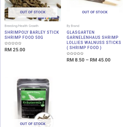
OUT OF STOCK
OUT OF STOCK
Breeding/Health Growth
By Brand
SHRIMPOLY BARLEY STICK
GLASGARTEN
SHRIMP FOOD 50G
GARNELENHAUS SHRIMP
LOLLIES WALNUSS STICKS
( SHRIMP FOOD )
Rated
RM
25.00
0
out
of
Rated
RM
8.50
–
RM
45.00
5
0
out
of
5
OUT OF STOCK