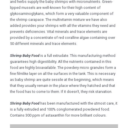
and herbs supply the baby shrimps with micronutrients. Green-
lipped mussels are well-known for their high content of
glykosaminoglykans, which form a very valuable component of
the shrimp carapace. The multivitamin mixture we have also
added provides your shrimps with all the vitamins they need and
prevents deficiencies. Vital minerals and trace elements are
provided by a concentrate of red coralline algae containing over
50 different minerals and trace elements.
Shrimp Baby Food
is a full extrudate. This manufacturing method
guarantees high digestibility. All the nutrients contained in this
food are highly bioavailable. The powdery micro granules form a
fine filmlike layer on all the surfaces in the tank. This is necessary
as baby shrimp are quite sessile at the beginning, which means
that they usually remain in the place where they hatched and that
the food has to come to them. If it doesn’t, they risk starvation.
Shrimp Baby Food
has been manufactured with the utmost care, it
is a fully extruded and 100% conglomerated powdered food.
Contains 300 ppm of astaxanthin for more brilliant colours.