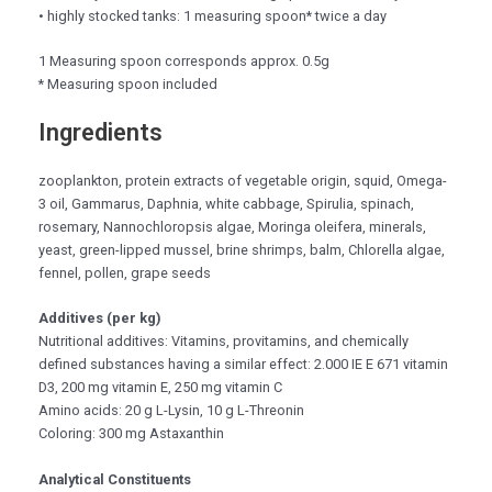
• highly stocked tanks: 1 measuring spoon* twice a day
1 Measuring spoon corresponds approx. 0.5g
* Measuring spoon included
Ingredients
zooplankton, protein extracts of vegetable origin, squid, Omega-
3 oil, Gammarus, Daphnia, white cabbage, Spirulia, spinach,
rosemary, Nannochloropsis algae, Moringa oleifera, minerals,
yeast, green-lipped mussel, brine shrimps, balm, Chlorella algae,
fennel, pollen, grape seeds
Additives (per kg)
Nutritional additives: Vitamins, provitamins, and chemically
defined substances having a similar effect: 2.000 IE E 671 vitamin
D3, 200 mg vitamin E, 250 mg vitamin C
Amino acids: 20 g L-Lysin, 10 g L-Threonin
Coloring: 300 mg Astaxanthin
Analytical Constituents