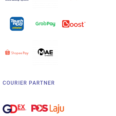
COURIER PARTNER