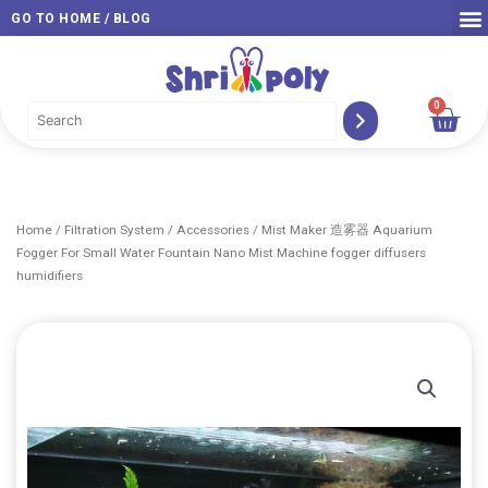
Skip
GO TO HOME / BLOG
to
content
0
Car
Home
/
Filtration System
/
Accessories
/ Mist Maker 造雾器 Aquarium
Fogger For Small Water Fountain Nano Mist Machine fogger diffusers
humidifiers