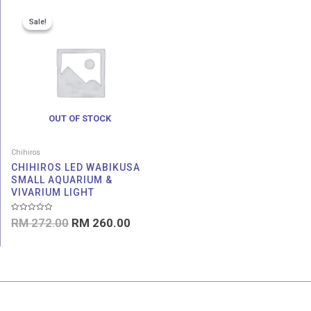
Original
Current
Sale!
Sale!
price
price
was:
is:
RM 272.00.
RM 260.00.
OUT OF STOCK
Chihiros
CHIHIROS LED WABIKUSA
SMALL AQUARIUM &
VIVARIUM LIGHT
Rated
RM
272.00
RM
260.00
0
out
of
5