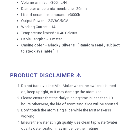
Volume of mist : >300mL/H
Diameter of ceramic membrane : 20mm
Life of ceramic membrane : >3000h
Output Power : 24VAC/DCV
Working Current : 1A
Temperature limited : 0-40 Celcius
Cable Length : ~ 1 meter
Casing color – Black / Silver !!! [ Random send , subject
to stock available ] !!
PRODUCT DISCLAIMER ⚠
Do not turn over the Mist Maker when the switch is turned
on, keep upright, or it may damage the atomizer.
Please ensure that the daily running time is less than 10
hours otherwise, the life of atomizing slice will be shorted
Don’t touch the atomizing slice while the Mist Maker is
working.
Ensure the water at high quality, use clean tap water(water
quality deterioration may influence the lifetime)