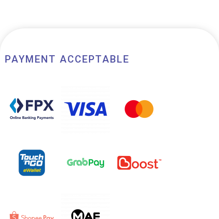
PAYMENT ACCEPTABLE