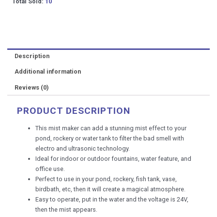
Small
Total Sold:
10
Water
Fountain
Nano
Mist
Machine
Description
fogger
diffusers
Additional information
humidifiers
Reviews (0)
quantity
PRODUCT DESCRIPTION
This mist maker can add a stunning mist effect to your
pond, rockery or water tank to filter the bad smell with
electro and ultrasonic technology.
Ideal for indoor or outdoor fountains, water feature, and
office use.
Perfect to use in your pond, rockery, fish tank, vase,
birdbath, etc, then it will create a magical atmosphere.
Easy to operate, put in the water and the voltage is 24V,
then the mist appears.