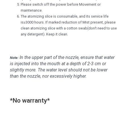
Please switch off the power before Movement or
maintenance.
The atomizing slice is consumable, and its service life
is≥3000 hours. If marked reduction of Mist present, please
clean atomizing slice with a cotton swab(don’t need to use
any detergent). Keep it clean.
In the upper part of the nozzle, ensure that water
Note:
is injected into the mouth at a depth of 2-3 cm or
slightly more. The water level should not be lower
than the nozzle, nor excessively higher.
*No warranty*