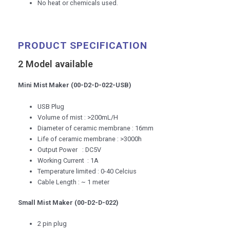
No heat or chemicals used.
PRODUCT SPECIFICATION
2 Model available
Mini Mist Maker (00-D2-D-022-USB)
USB Plug
Volume of mist : >200mL/H
Diameter of ceramic membrane : 16mm
Life of ceramic membrane : >3000h
Output Power : DC5V
Working Current : 1A
Temperature limited : 0-40 Celcius
Cable Length : ~ 1 meter
Small Mist Maker (00-D2-D-022)
2 pin plug