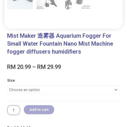
Mist Maker 造雾器 Aquarium Fogger For
Small Water Fountain Nano Mist Machine
fogger diffusers humidifiers
Price
RM
20.99
–
RM
29.99
range:
RM 20.99
Mist
Size
through
Maker
RM 29.99
造
雾
器
Aquarium
Add to cart
Fogger
For