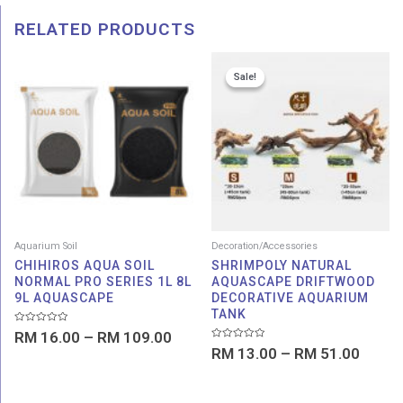
RELATED PRODUCTS
Price
Price
Sale!
Sale!
range:
range:
RM 16.00
RM 13
through
throu
RM 109.00
RM 51
Aquarium Soil
Decoration/Accessories
CHIHIROS AQUA SOIL
SHRIMPOLY NATURAL
NORMAL PRO SERIES 1L 8L
AQUASCAPE DRIFTWOOD
9L AQUASCAPE
DECORATIVE AQUARIUM
TANK
Rated
RM
16.00
–
RM
109.00
0
Rated
out
RM
13.00
–
RM
51.00
0
of
out
5
of
5