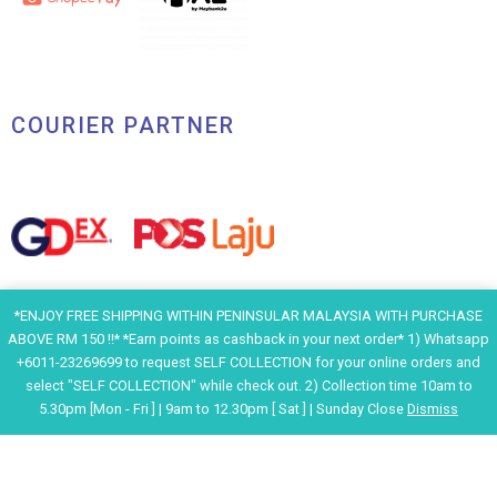
COURIER PARTNER
*ENJOY FREE SHIPPING WITHIN PENINSULAR MALAYSIA WITH PURCHASE
ABOVE RM 150 !!* *Earn points as cashback in your next order* 1) Whatsapp
+6011-23269699 to request SELF COLLECTION for your online orders and
select "SELF COLLECTION" while check out. 2) Collection time 10am to
5.30pm [Mon - Fri ] | 9am to 12.30pm [ Sat ] | Sunday Close
Dismiss
F
I
Y
H
a
n
o
e