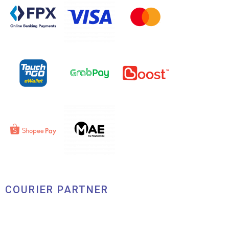
COURIER PARTNER