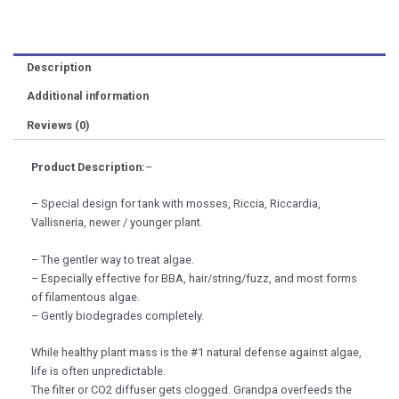
(300ml)
2hrAquarist
Dennis
Description
Wong
Advanced
Additional information
Planted
Reviews (0)
Tank
Aquarium
Plant
Product Description:
–
quantity
– Special design for tank with mosses, Riccia, Riccardia,
Vallisneria, newer / younger plant.
– The gentler way to treat algae.
– Especially effective for BBA, hair/string/fuzz, and most forms
of filamentous algae.
– Gently biodegrades completely.
While healthy plant mass is the #1 natural defense against algae,
life is often unpredictable.
The filter or CO2 diffuser gets clogged. Grandpa overfeeds the