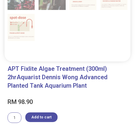
APT Fixlite Algae Treatment (300ml)
2hrAquarist Dennis Wong Advanced
Planted Tank Aquarium Plant
RM
98.90
APT
Add to cart
Fixlite
Algae
Treatment