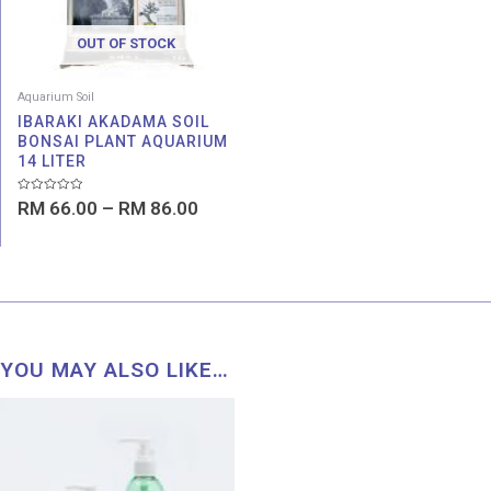
OUT OF STOCK
Aquarium Soil
IBARAKI AKADAMA SOIL
BONSAI PLANT AQUARIUM
14 LITER
Rated
RM
66.00
–
RM
86.00
0
out
of
5
YOU MAY ALSO LIKE…
Price
range:
RM 1.00
through