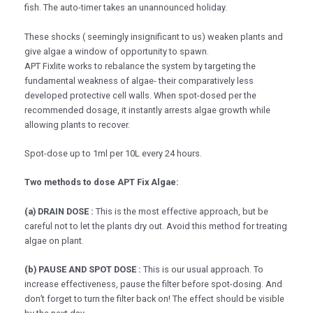
fish. The auto-timer takes an unannounced holiday.
These shocks ( seemingly insignificant to us) weaken plants and
give algae a window of opportunity to spawn.
APT Fixlite works to rebalance the system by targeting the
fundamental weakness of algae- their comparatively less
developed protective cell walls. When spot-dosed per the
recommended dosage, it instantly arrests algae growth while
allowing plants to recover.
Spot-dose up to 1ml per 10L every 24 hours.
Two methods to dose APT Fix Algae:
(a) DRAIN DOSE :
This is the most effective approach, but be
careful not to let the plants dry out. Avoid this method for treating
algae on plant.
(b) PAUSE AND SPOT DOSE :
This is our usual approach. To
increase effectiveness, pause the filter before spot-dosing. And
don’t forget to turn the filter back on! The effect should be visible