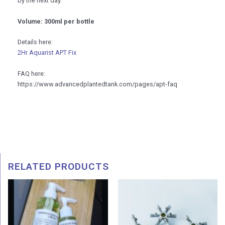
by the next day.
Volume: 300ml per bottle
Details here:
2Hr Aquarist APT Fix
FAQ here:
https://www.advancedplantedtank.com/pages/apt-faq
RELATED PRODUCTS
Price
Pric
range:
rang
RM 15.00
RM 4
through
thro