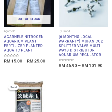
RM 25.00
RM 1
OUT OF STOCK
Agarnele
By Brand
AGARNELE NITROGEN
[6 MONTHS LOCAL
AQUARIUM PLANT
WARRANTY] MUFAN CO2
FERTILIZER PLANTED
SPLITTER VALVE MULTI
AQUATIC PLANT
WAYS DISTRIBUTOR
AQUARIUM REGULATOR
Rated
RM
15.00
–
RM
25.00
0
Rated
out
RM
46.90
–
RM
101.90
0
of
out
5
of
5
Price
Sale!
Sale!
range:
RM 66.00
through
RM 86.00