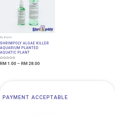
RM 28.00
By Brand
SHRIMPOLY ALGAE KILLER
AQUARIUM PLANTED
AQUATIC PLANT
Rated
RM
1.00
–
RM
28.00
0
out
of
5
PAYMENT ACCEPTABLE