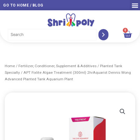
Skip
GO TO HOME / BLOG
to
content
0
Car
Home
/
Fertilizer, Conditioner, Supplement & Additives
/
Planted Tank
Specialty
/ APT Fixlite Algae Treatment (300ml) 2hrAquarist Dennis Wong
Advanced Planted Tank Aquarium Plant