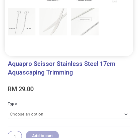
Aquapro Scissor Stainless Steel 17cm
Aquascaping Trimming
RM
29.00
Aquapro
Type
Scissor
Stainless
Steel
17cm
Aquascaping
Add to cart