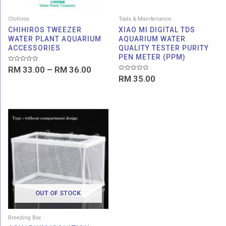
Chihiros
Tools & Maintenance
CHIHIROS TWEEZER
XIAO MI DIGITAL TDS
WATER PLANT AQUARIUM
AQUARIUM WATER
ACCESSORIES
QUALITY TESTER PURITY
PEN METER (PPM)
Rated
RM
33.00
–
RM
36.00
0
Rated
out
RM
35.00
0
of
out
5
of
5
OUT OF STOCK
Breeding Box