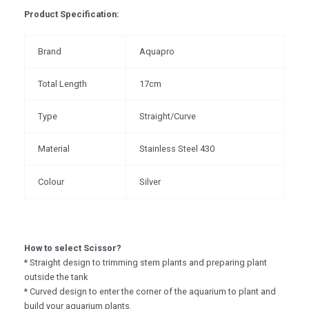
Product Specification:
Brand
Aquapro
Total Length
17cm
Type
Straight/Curve
Material
Stainless Steel 430
Colour
Silver
How to select Scissor?
* Straight design to trimming stem plants and preparing plant
outside the tank
* Curved design to enter the corner of the aquarium to plant and
build your aquarium plants.