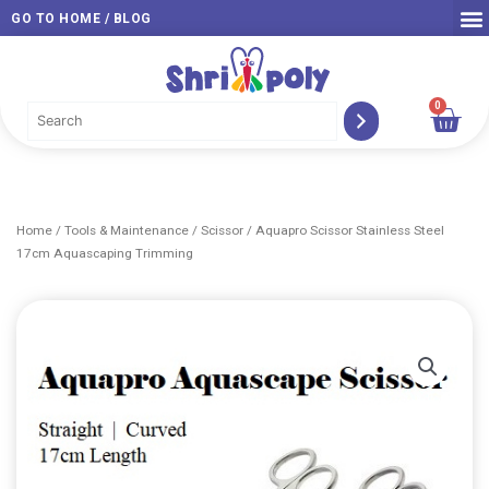
Skip
GO TO HOME / BLOG
to
content
0
Car
Home
/
Tools & Maintenance
/
Scissor
/ Aquapro Scissor Stainless Steel
17cm Aquascaping Trimming