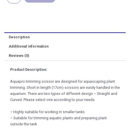
Trimming
quantity
Description
Additional information
Reviews (0)
Product Description:
Aquapro trimming scissor are designed for aquascaping plant
trimming. Short in length (17cm) scissors are easily handled in the
aquarium. There are two types of different design – Straight and
Curved. Please select one according to your needs.
– Highly suitable for working in smaller tanks
– Suitable for trimming aquatic plants and preparing plant
outside the tank