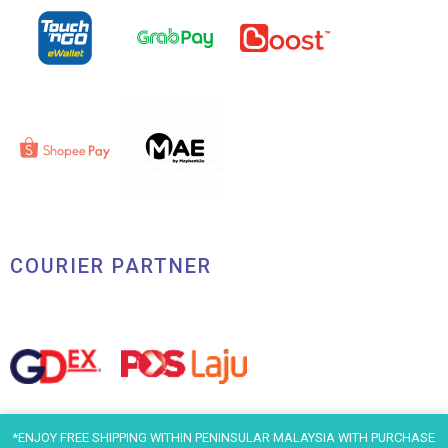
COURIER PARTNER
*ENJOY FREE SHIPPING WITHIN PENINSULAR MALAYSIA WITH PURCHASE