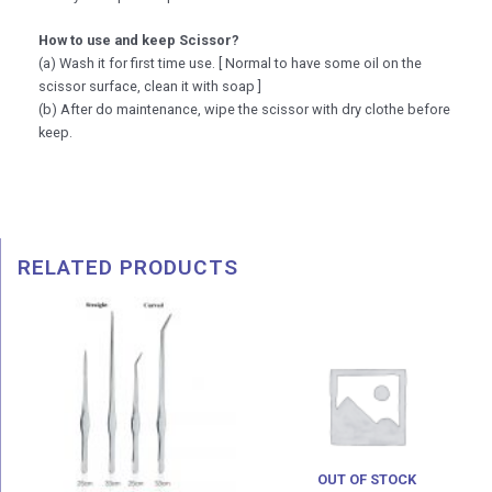
How to use and keep Scissor?
(a) Wash it for first time use. [ Normal to have some oil on the
scissor surface, clean it with soap ]
(b) After do maintenance, wipe the scissor with dry clothe before
keep.
RELATED PRODUCTS
Price
range:
RM 33.00
through
RM 36.00
OUT OF STOCK