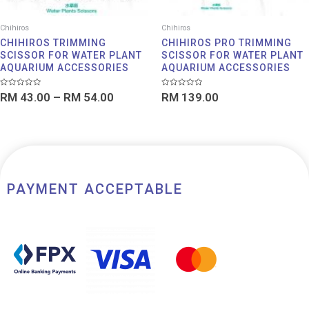
Chihiros
Chihiros
CHIHIROS TRIMMING
CHIHIROS PRO TRIMMING
SCISSOR FOR WATER PLANT
SCISSOR FOR WATER PLANT
AQUARIUM ACCESSORIES
AQUARIUM ACCESSORIES
Rated
Rated
RM
43.00
–
RM
54.00
RM
139.00
0
0
out
out
of
of
5
5
PAYMENT ACCEPTABLE