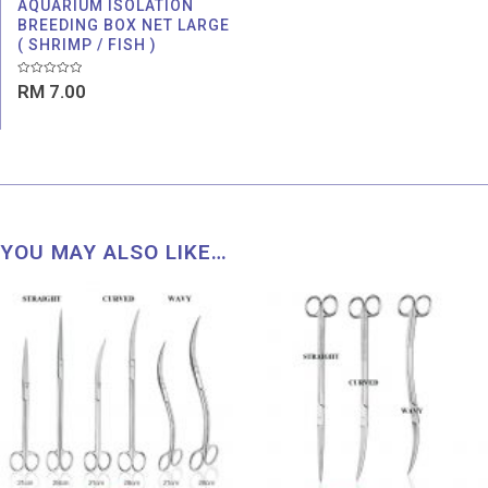
AQUARIUM ISOLATION
BREEDING BOX NET LARGE
( SHRIMP / FISH )
Rated
RM
7.00
0
out
of
5
YOU MAY ALSO LIKE…
Price
range:
RM 43.00
through
RM 54.00