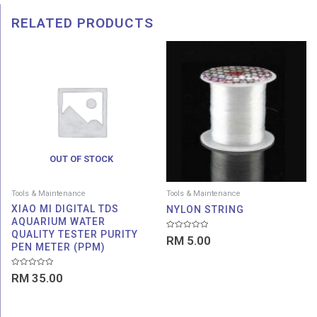
RELATED PRODUCTS
OUT OF STOCK
Tools & Maintenance
Tools & Maintenance
XIAO MI DIGITAL TDS
NYLON STRING
AQUARIUM WATER
QUALITY TESTER PURITY
Rated
RM
5.00
0
PEN METER (PPM)
out
of
5
Rated
RM
35.00
0
out
of
5