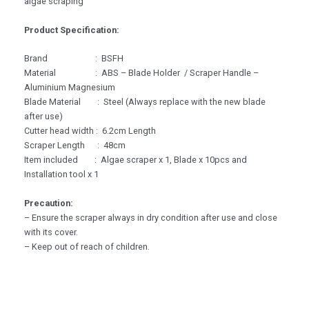
algae scraping
Product Specification:
Brand : BSFH
Material : ABS – Blade Holder / Scraper Handle –
Aluminium Magnesium
Blade Material : Steel (Always replace with the new blade
after use)
Cutter head width : 6.2cm Length
Scraper Length : 48cm
Item included : Algae scraper x 1, Blade x 10pcs and
Installation tool x 1
Precaution:
– Ensure the scraper always in dry condition after use and close
with its cover.
– Keep out of reach of children.