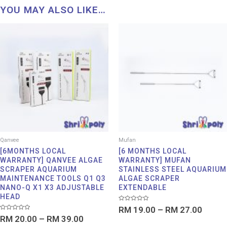
YOU MAY ALSO LIKE…
Price
Price
range:
range:
RM 20.00
RM 19
through
throu
RM 39.00
RM 27
Qanvee
Mufan
[6MONTHS LOCAL
[6 MONTHS LOCAL
WARRANTY] QANVEE ALGAE
WARRANTY] MUFAN
SCRAPER AQUARIUM
STAINLESS STEEL AQUARIUM
MAINTENANCE TOOLS Q1 Q3
ALGAE SCRAPER
NANO-Q X1 X3 ADJUSTABLE
EXTENDABLE
HEAD
Rated
RM
19.00
–
RM
27.00
0
Rated
RM
20.00
–
RM
39.00
out
0
of
out
5