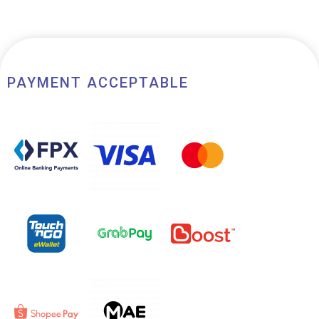
of
5
PAYMENT ACCEPTABLE