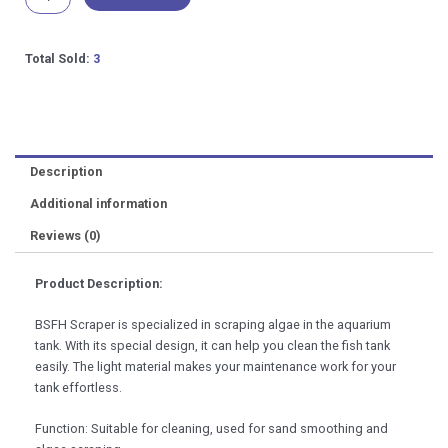
Algae
Scraper
Aquarium
Total Sold:
3
Maintenance
48cm
quantity
Description
Additional information
Reviews (0)
Product Description:
BSFH Scraper is specialized in scraping algae in the aquarium
tank. With its special design, it can help you clean the fish tank
easily. The light material makes your maintenance work for your
tank effortless.
Function: Suitable for cleaning, used for sand smoothing and