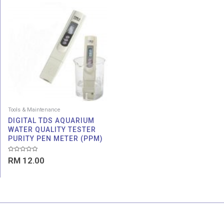
Tools & Maintenance
DIGITAL TDS AQUARIUM
WATER QUALITY TESTER
PURITY PEN METER (PPM)
Rated
RM
12.00
0
out
of
5