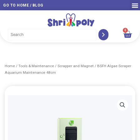
Skip
GO TO HOME / BLOG
to
content
0
Car
Home
/
Tools & Maintenance
/
Scrapper and Magnet
/ BSFH Algae Scraper
Aquarium Maintenance 48cm