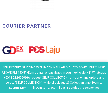
COURIER PARTNER
*ENJOY FREE SHIPPING WITHIN PENINSULAR MALAYSIA WITH PURCHASE
ABOVE RM 150 !!* *Earn points as cashback in your next order* 1) Whatsapp
+6011-23269699 to request SELF COLLECTION for your online orders and
select "SELF COLLECTION" while check out. 2) Collection time 10am to
5.30pm [Mon - Fri ] | 9am to 12.30pm [ Sat ] | Sunday Close
Dismiss
F
I
Y
H
a
n
o
e