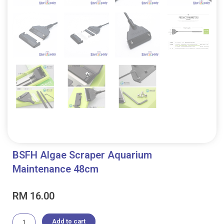
BSFH Algae Scraper Aquarium
Maintenance 48cm
RM
16.00
BSFH
Add to cart