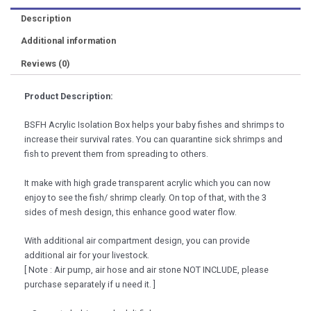
Shrimp
Description
Aquarium
Accessories
Additional information
quantity
Reviews (0)
Product Description:
BSFH Acrylic Isolation Box helps your baby fishes and shrimps to
increase their survival rates. You can quarantine sick shrimps and
fish to prevent them from spreading to others.
It make with high grade transparent acrylic which you can now
enjoy to see the fish/ shrimp clearly. On top of that, with the 3
sides of mesh design, this enhance good water flow.
With additional air compartment design, you can provide
additional air for your livestock.
[ Note : Air pump, air hose and air stone NOT INCLUDE, please
purchase separately if u need it. ]