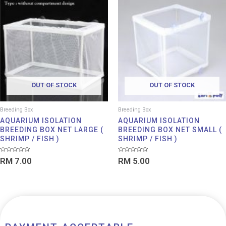
OUT OF STOCK
OUT OF STOCK
Breeding Box
Breeding Box
AQUARIUM ISOLATION
AQUARIUM ISOLATION
BREEDING BOX NET LARGE (
BREEDING BOX NET SMALL (
SHRIMP / FISH )
SHRIMP / FISH )
Rated
Rated
RM
7.00
RM
5.00
0
0
out
out
of
of
5
5