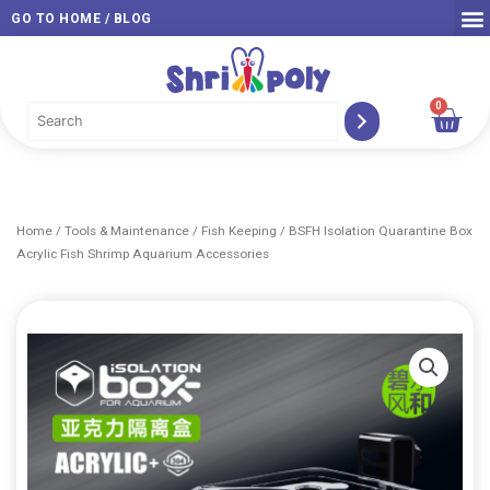
Skip
GO TO HOME / BLOG
to
content
0
Car
Home
/
Tools & Maintenance
/
Fish Keeping
/ BSFH Isolation Quarantine Box
Acrylic Fish Shrimp Aquarium Accessories