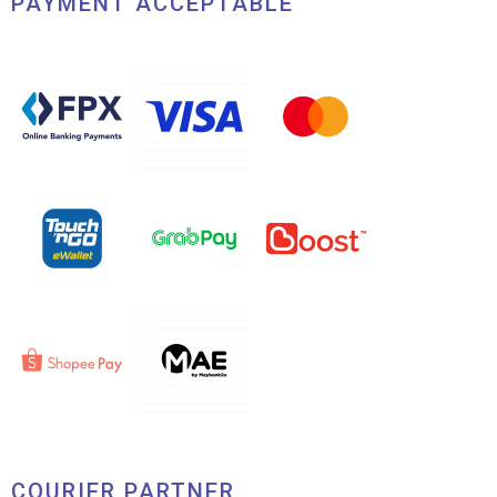
PAYMENT ACCEPTABLE
COURIER PARTNER