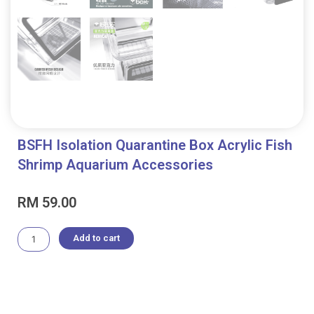
BSFH Isolation Quarantine Box Acrylic Fish
Shrimp Aquarium Accessories
RM
59.00
BSFH
Add to cart
Isolation
Quarantine
Box
Acrylic
Fish