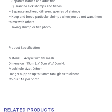
– Separate babies and adult fish
– Quarantine sick shrimps and fishes
– Separate and keep different species of shrimps
– Keep and breed particular shrimps when you do not want them
to mix with others
– Taking shrimp or fish photo
Product Specification:-
Material : Acrylic with SS mesh
Dimension : 15cm L x15cm W x15cm Ht
Mesh hole size : 0.8mm
Hanger support up to 23mm tank glass thickness.
Colour : As per photo
RELATED PRODUCTS