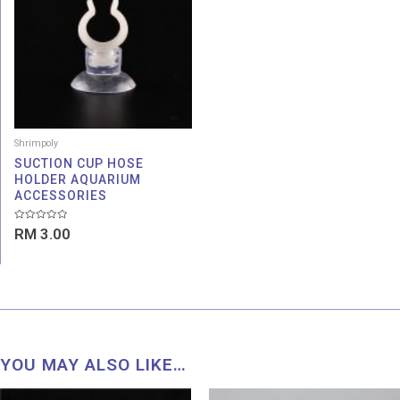
Shrimpoly
SUCTION CUP HOSE
HOLDER AQUARIUM
ACCESSORIES
Rated
RM
3.00
0
out
of
5
YOU MAY ALSO LIKE…