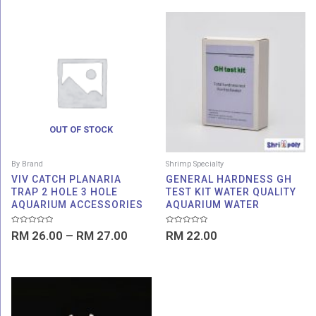
Price
range:
RM 26.00
through
RM 27.00
OUT OF STOCK
By Brand
Shrimp Specialty
VIV CATCH PLANARIA
GENERAL HARDNESS GH
TRAP 2 HOLE 3 HOLE
TEST KIT WATER QUALITY
AQUARIUM ACCESSORIES
AQUARIUM WATER
Rated
Rated
RM
26.00
–
RM
27.00
RM
22.00
0
0
out
out
of
of
5
5