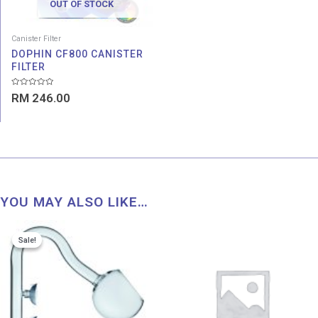
OUT OF STOCK
Canister Filter
DOPHIN CF800 CANISTER
FILTER
Rated
RM
246.00
0
out
of
5
YOU MAY ALSO LIKE…
Original
Current
Price
Sale!
Sale!
price
price
range:
was:
is:
RM 42
RM 42.00.
RM 21.11.
throu
RM 61