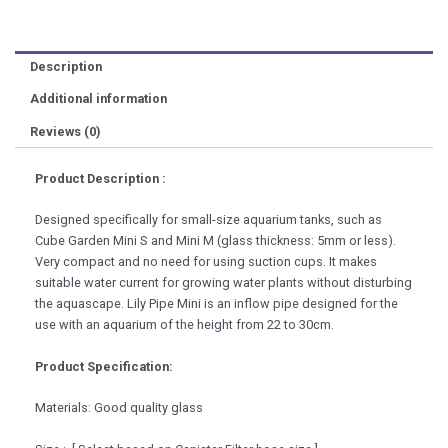
Description
Additional information
Reviews (0)
Product Description :
Designed specifically for small-size aquarium tanks, such as
Cube Garden Mini S and Mini M (glass thickness: 5mm or less).
Very compact and no need for using suction cups. It makes
suitable water current for growing water plants without disturbing
the aquascape. Lily Pipe Mini is an inflow pipe designed for the
use with an aquarium of the height from 22 to 30cm.
Product Specification:
Materials: Good quality glass