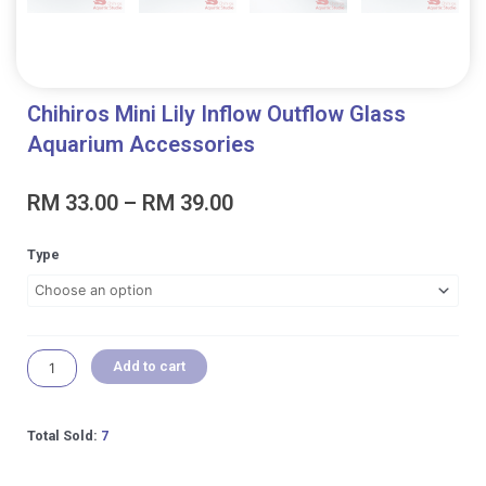
Chihiros Mini Lily Inflow Outflow Glass
Aquarium Accessories
Price
RM
33.00
–
RM
39.00
range:
RM 33.00
Chihiros
Type
through
Mini
RM 39.00
Lily
Inflow
Outflow
Glass
Add to cart
Aquarium
Accessories
quantity
Total Sold:
7