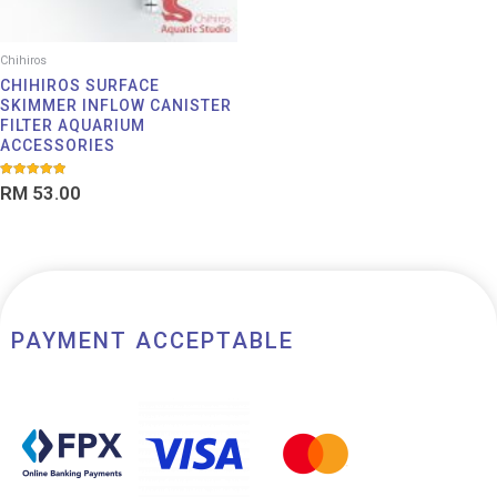
Chihiros
CHIHIROS SURFACE
SKIMMER INFLOW CANISTER
FILTER AQUARIUM
ACCESSORIES
Rated
RM
53.00
5.00
out of 5
PAYMENT ACCEPTABLE