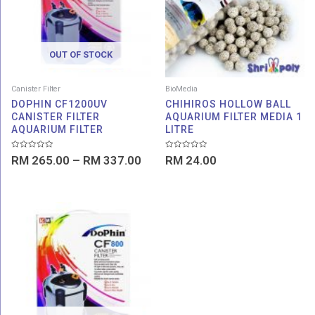
RM 337.00
OUT OF STOCK
Canister Filter
BioMedia
DOPHIN CF1200UV
CHIHIROS HOLLOW BALL
CANISTER FILTER
AQUARIUM FILTER MEDIA 1
AQUARIUM FILTER
LITRE
Rated
Rated
RM
265.00
–
RM
337.00
RM
24.00
0
0
out
out
of
of
5
5