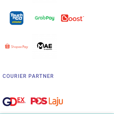
COURIER PARTNER