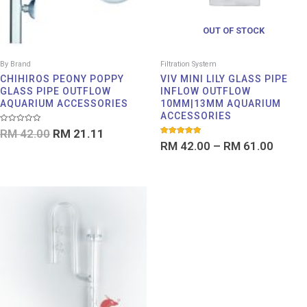
OUT OF STOCK
By Brand
Filtration System
CHIHIROS PEONY POPPY
VIV MINI LILY GLASS PIPE
GLASS PIPE OUTFLOW
INFLOW OUTFLOW
AQUARIUM ACCESSORIES
10MM|13MM AQUARIUM
ACCESSORIES
Rated
RM
42.00
RM
21.11
0
Rated
out
RM
42.00
–
RM
61.00
5.00
of
out of 5
5