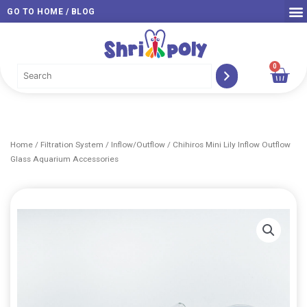
Skip
GO TO HOME / BLOG
to
content
0
Car
Home
/
Filtration System
/
Inflow/Outflow
/ Chihiros Mini Lily Inflow Outflow
Glass Aquarium Accessories