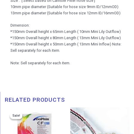
Size : [ Select based on Canister Filter hose size ]
10mm pipe diameter (Suitable for hose size 9mm ID/12mmOD)
13mm pipe diameter (Suitable for hose size 12mm ID/16mmOD)
Dimension:
*150mm Overall height x 65mm Length ( 10mm Mini Lily Outflow)
*150mm Overall height x 80mm Length ( 13mm Mini Lily Outflow)
*150mm Overall height x 50mm Length ( 13mm Mini Inflow) Note:
Sell separately for each item.
Note: Sell separately for each item.
RELATED PRODUCTS
Price
Sale!
Sale!
range:
RM 265.00
through