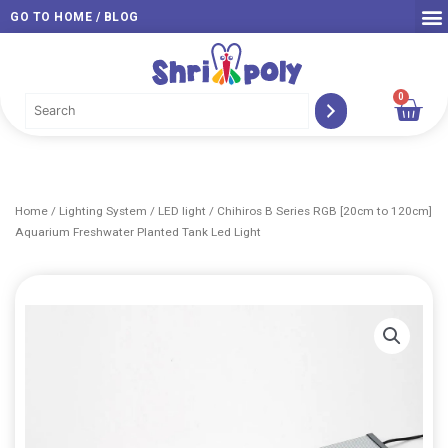
Skip
GO TO HOME / BLOG
to
content
0
Car
Home
/
Lighting System
/
LED light
/ Chihiros B Series RGB [20cm to 120cm]
Aquarium Freshwater Planted Tank Led Light