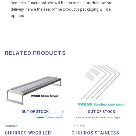
Remarks: Functional test will be run on this product before
delivery, hence the seal of the product’s packaging will be
opened.
RELATED PRODUCTS
Price
range:
RM 485.00
through
RM 928.00
OUT OF STOCK
OUT OF STOCK
Chihiros
Chihiros
CHIHIROS WRGB LED
CHIHIROS STAINLESS