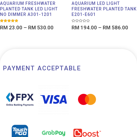
AQUARIUM FRESHWATER
AQUARIUM LED LIGHT
PLANTED TANK LED LIGHT
FRESHWATER PLANTED TANK
NO DIMMER A301-1201
E201-E601
Rated
Rated
RM
23.00
–
RM
530.00
RM
194.00
–
RM
586.00
5.00
0
out of 5
out
of
5
PAYMENT ACCEPTABLE