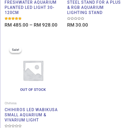
FRESHWATER AQUARIUM
STEEL STAND FOR A PLUS
PLANTED LED LIGHT 30-
& RGB AQUARIUM
120CM
LIGHTING STAND
Rated
Rated
RM
485.00
–
RM
928.00
RM
30.00
5.00
0
out of 5
out
of
5
Original
Current
Sale!
Sale!
price
price
was:
is:
RM 272.00.
RM 260.00.
OUT OF STOCK
Chihiros
CHIHIROS LED WABIKUSA
SMALL AQUARIUM &
VIVARIUM LIGHT