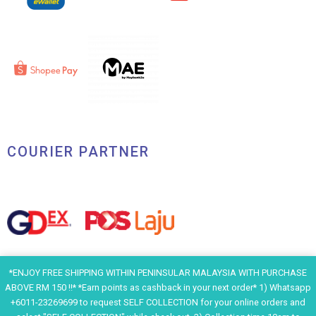
COURIER PARTNER
*ENJOY FREE SHIPPING WITHIN PENINSULAR MALAYSIA WITH PURCHASE
ABOVE RM 150 !!* *Earn points as cashback in your next order* 1) Whatsapp
+6011-23269699 to request SELF COLLECTION for your online orders and