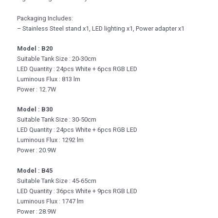
Packaging Includes:
– Stainless Steel stand x1, LED lighting x1, Power adapter x1
Model : B20
Suitable Tank Size : 20-30cm
LED Quantity : 24pcs White + 6pcs RGB LED
Luminous Flux : 813 lm
Power : 12.7W
Model : B30
Suitable Tank Size : 30-50cm
LED Quantity : 24pcs White + 6pcs RGB LED
Luminous Flux : 1292 lm
Power : 20.9W
Model : B45
Suitable Tank Size : 45-65cm
LED Quantity : 36pcs White + 9pcs RGB LED
Luminous Flux : 1747 lm
Power : 28.9W