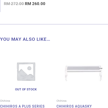
Rated
RM
272.00
RM
260.00
0
out
of
5
YOU MAY ALSO LIKE…
Price
Pri
range:
ran
RM 23.00
RM 
through
thr
RM 530.00
RM 
OUT OF STOCK
Chihiros
Chihiros
CHIHIROS A PLUS SERIES
CHIHIROS AQUASKY