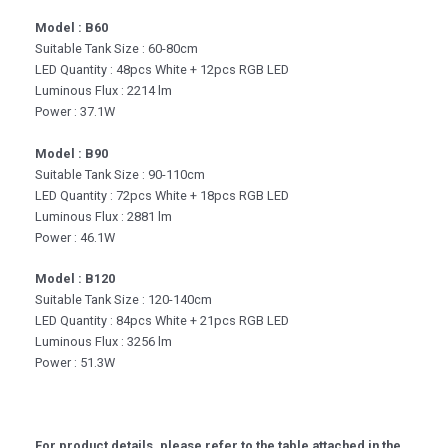
Model : B60
Suitable Tank Size : 60-80cm
LED Quantity : 48pcs White + 12pcs RGB LED
Luminous Flux : 2214 lm
Power : 37.1W
Model : B90
Suitable Tank Size : 90-110cm
LED Quantity : 72pcs White + 18pcs RGB LED
Luminous Flux : 2881 lm
Power : 46.1W
Model : B120
Suitable Tank Size : 120-140cm
LED Quantity : 84pcs White + 21pcs RGB LED
Luminous Flux : 3256 lm
Power : 51.3W
For product details, please refer to the table attached in the