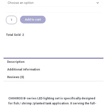
to
120cm]
Aquarium
Add to cart
Freshwater
Planted
Tank
Led
Total Sold:
2
Light
quantity
Description
Additional information
Reviews (0)
CHIHIROS B-series LED lighting set is specifically designed
for fish / shrimp /planted tank application. It serving the full-