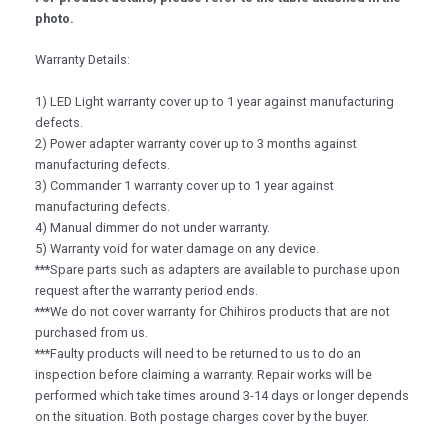
photo.
Warranty Details:
1) LED Light warranty cover up to 1 year against manufacturing
defects.
2) Power adapter warranty cover up to 3 months against
manufacturing defects.
3) Commander 1 warranty cover up to 1 year against
manufacturing defects.
4) Manual dimmer do not under warranty.
5) Warranty void for water damage on any device.
***Spare parts such as adapters are available to purchase upon
request after the warranty period ends.
***We do not cover warranty for Chihiros products that are not
purchased from us.
***Faulty products will need to be returned to us to do an
inspection before claiming a warranty. Repair works will be
performed which take times around 3-14 days or longer depends
on the situation. Both postage charges cover by the buyer.