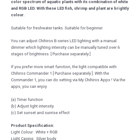
color spectrum of aquatic plants with its combination of white
and RGB LED. With these LED fish, shrimp and plant are brightly
colour.
Suitable for freshwater tanks. Suitable for beginner.
You can adjust Chihiros B-series LED lighting with a manual
dimmer which lighting intensity can be manually tuned over 6
stages of brightness. [ Purchase separately ]
If you prefer more smart function, the light compatible with
Chihiros Commander 1 [ Purchase separately ]. With the
Commander 1, you can do setting via My Chihiros Apps ! Via the
apps, you can enjoy
(a) Timer function
(b) Adjust light intensity
(c) Set sunset and sunrise effect
Product Specification:
Light Colour : White + RGB
Light Casing : Silver body