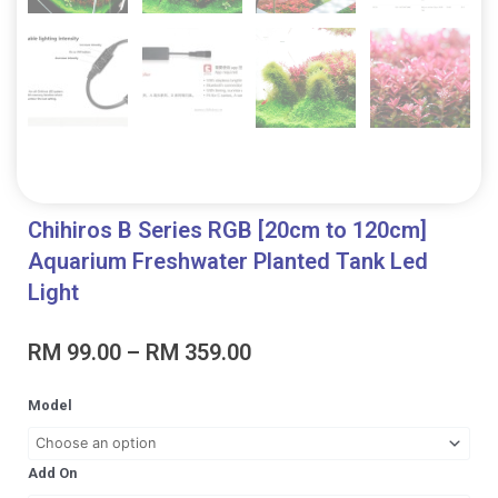
Chihiros B Series RGB [20cm to 120cm]
Aquarium Freshwater Planted Tank Led
Light
Price
RM
99.00
–
RM
359.00
range:
RM 99.00
Chihiros
Model
through
B
RM 359.00
Series
RGB
Add On
[20cm