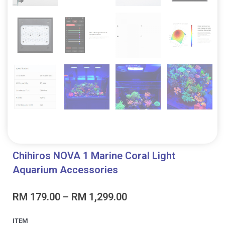
Chihiros NOVA 1 Marine Coral Light
Aquarium Accessories
Price
RM
179.00
–
RM
1,299.00
range:
RM 179.00
Chihiros
ITEM