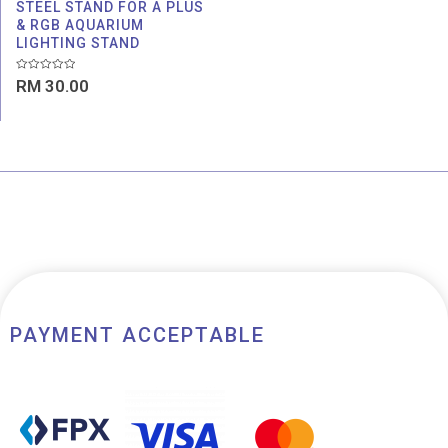
STEEL STAND FOR A PLUS
& RGB AQUARIUM
LIGHTING STAND
Rated
RM
30.00
0
out
of
5
PAYMENT ACCEPTABLE