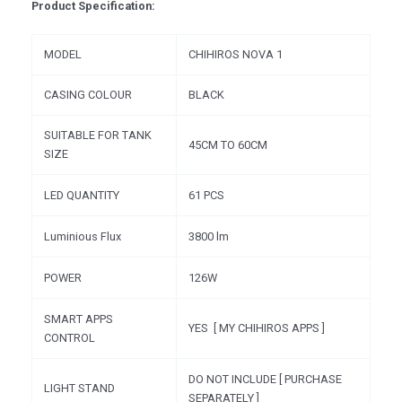
Product Specification:
MODEL
CHIHIROS NOVA 1
CASING COLOUR
BLACK
SUITABLE FOR TANK
45CM TO 60CM
SIZE
LED QUANTITY
61 PCS
Luminious Flux
3800 lm
POWER
126W
SMART APPS
YES [ MY CHIHIROS APPS ]
CONTROL
DO NOT INCLUDE [ PURCHASE
LIGHT STAND
SEPARATELY ]