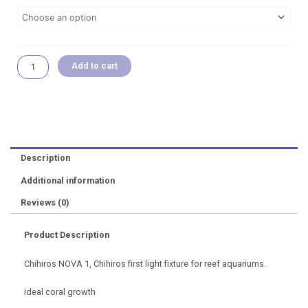
through
NOVA
RM 1,299.00
1
Marine
Coral
Light
Add to cart
Aquarium
Accessories
quantity
Description
Additional information
Reviews (0)
Product Description
Chihiros NOVA 1, Chihiros first light fixture for reef aquariums.
Ideal coral growth