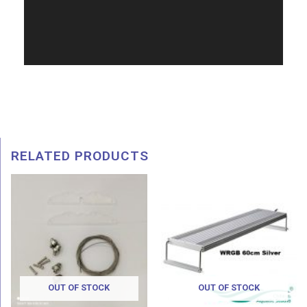
RELATED PRODUCTS
Pri
ran
RM 
thr
RM 
OUT OF STOCK
OUT OF STOCK