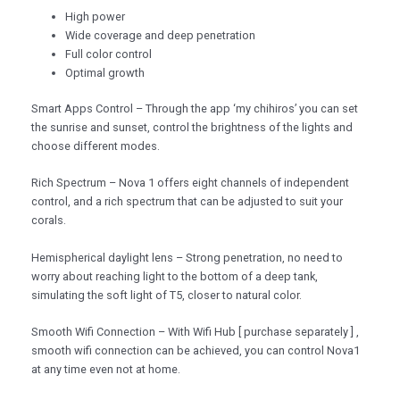
High power
Wide coverage and deep penetration
Full color control
Optimal growth
Smart Apps Control – Through the app ‘my chihiros’ you can set
the sunrise and sunset, control the brightness of the lights and
choose different modes.
Rich Spectrum – Nova 1 offers eight channels of independent
control, and a rich spectrum that can be adjusted to suit your
corals.
Hemispherical daylight lens – Strong penetration, no need to
worry about reaching light to the bottom of a deep tank,
simulating the soft light of T5, closer to natural color.
Smooth Wifi Connection – With Wifi Hub [ purchase separately ] ,
smooth wifi connection can be achieved, you can control Nova1
at any time even not at home.