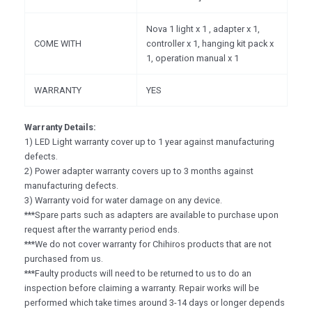
Nova 1 light x 1 , adapter x 1,
COME WITH
controller x 1, hanging kit pack x
1, operation manual x 1
WARRANTY
YES
Warranty Details:
1) LED Light warranty cover up to 1 year against manufacturing
defects.
2) Power adapter warranty covers up to 3 months against
manufacturing defects.
3) Warranty void for water damage on any device.
***Spare parts such as adapters are available to purchase upon
request after the warranty period ends.
***We do not cover warranty for Chihiros products that are not
purchased from us.
***Faulty products will need to be returned to us to do an
inspection before claiming a warranty. Repair works will be
performed which take times around 3-14 days or longer depends