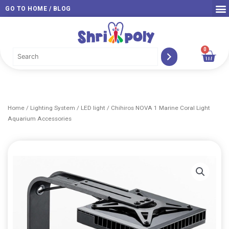
Skip
GO TO HOME / BLOG
to
content
0
Car
Home
/
Lighting System
/
LED light
/ Chihiros NOVA 1 Marine Coral Light
Aquarium Accessories