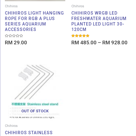
Chihiros
Chihiros
CHIHIROS LIGHT HANGING
CHIHIROS WRGB LED
ROPE FOR RGB A PLUS
FRESHWATER AQUARIUM
SERIES AQUARIUM
PLANTED LED LIGHT 30-
ACCESSORIES
120CM
Rated
Rated
RM
29.00
RM
485.00
–
RM
928.00
0
5.00
out
out of 5
of
5
OUT OF STOCK
Chihiros
CHIHIROS STAINLESS