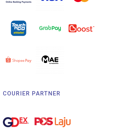
COURIER PARTNER