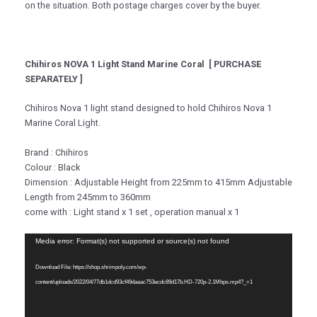
on the situation. Both postage charges cover by the buyer.
Chihiros NOVA 1 Light Stand Marine Coral [ PURCHASE
SEPARATELY ]
Chihiros Nova 1 light stand designed to hold Chihiros Nova 1
Marine Coral Light.
Brand : Chihiros
Colour : Black
Dimension : Adjustable Height from 225mm to 415mm Adjustable
Length from 245mm to 360mm
come with : Light stand x 1 set , operation manual x 1
Video
Media error: Format(s) not supported or source(s) not found
Player
Download File: https://shop.shrimpoly.com/wp-
content/uploads/2022/04/77db1dcd93cf49daaac753ecdc89d17b.HD-720p-2.1Mbps.mp4?_=1