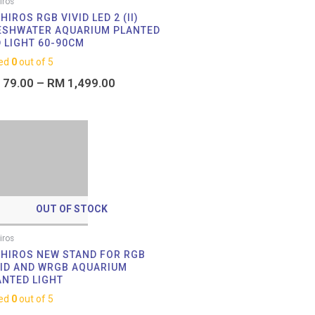
iros
HIROS RGB VIVID LED 2 (II)
ESHWATER AQUARIUM PLANTED
D LIGHT 60-90CM
ed
0
out of 5
79.00
–
RM
1,499.00
OUT OF STOCK
iros
IHIROS NEW STAND FOR RGB
VID AND WRGB AQUARIUM
ANTED LIGHT
ed
0
out of 5