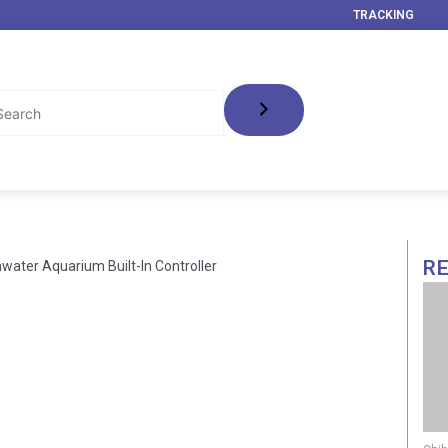
TRACKING
R
hwater Aquarium Built-In Controller