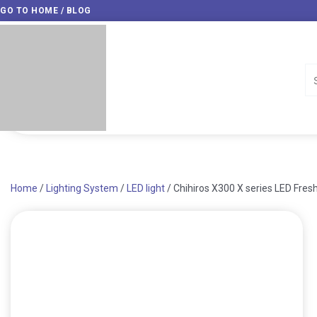
Skip
GO TO HOME / BLOG
to
content
Home
/
Lighting System
/
LED light
/ Chihiros X300 X series LED Fres