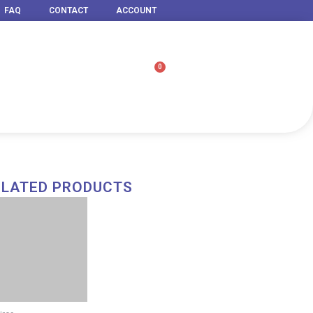
FAQ
CONTACT
ACCOUNT
0
Cart
ELATED PRODUCTS
Price
range:
RM 79.00
through
RM 1,499.00