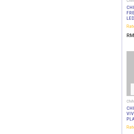
Chih
CHI
FR
LE
Rat
RM
Chih
CH
VI
PL
Rat