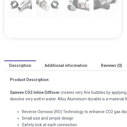
Description
Additional information
Reviews (0)
Product Description:
Qanvee CO2 Inline Diffuser
creates very fine bubbles by applyin
dissolve very well in water. Alloy Aluminium durable is a material t
Reverse Osmosis (RO) Technology to enhance CO2 gas diss
Small size and simple design
Safety lock at each connection