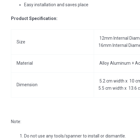
Easy installation and saves place
Product Specification:
12mm Internal Diame
Size
16mm Internal Diame
Material
Alloy Aluminum + Acry
5.2 cm width x 10 cm
Dimension
5.5 cm width x 13.6 
Note:
Do not use any tools/spanner to install or dismantle.