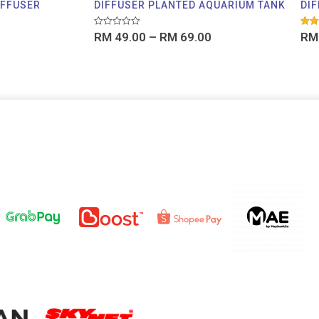
IFFUSER
DIFFUSER PLANTED AQUARIUM TANK
DIF
Rated
Rate
RM
49.00
–
RM
69.00
RM
0
5.00
out
out o
of
5