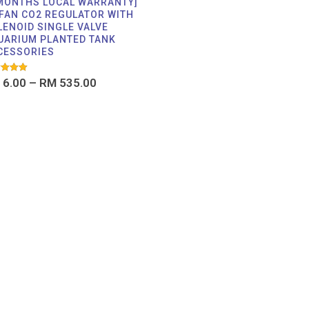
 MONTHS LOCAL WARRANTY]
FAN CO2 REGULATOR WITH
LENOID SINGLE VALVE
UARIUM PLANTED TANK
CESSORIES
d
6.00
–
RM
535.00
f 5