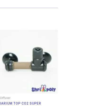
Price
range:
RM 26.00
through
RM 33.00
Diffuser
UARIUM TOP CO2 SUPER