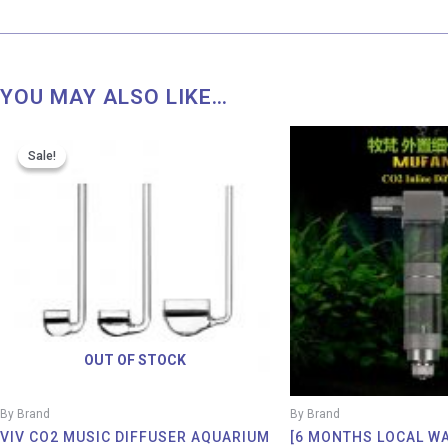
YOU MAY ALSO LIKE…
Price
range:
Sale!
Sale!
RM 57.00
through
RM 88.00
OUT OF STOCK
By Brand
By Brand
VIV CO2 MUSIC DIFFUSER AQUARIUM
[6 MONTHS LOCAL W