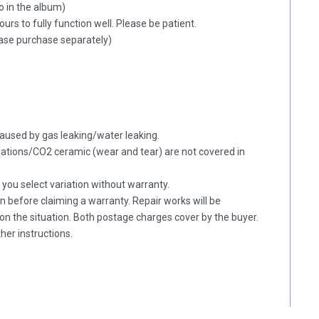
o in the album)
hours to fully function well. Please be patient.
lease purchase separately)
aused by gas leaking/water leaking.
tions/CO2 ceramic (wear and tear) are not covered in
f you select variation without warranty.
on before claiming a warranty. Repair works will be
n the situation. Both postage charges cover by the buyer.
her instructions.