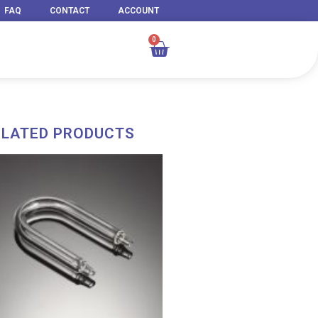
FAQ
CONTACT
ACCOUNT
0
Cart
ELATED PRODUCTS