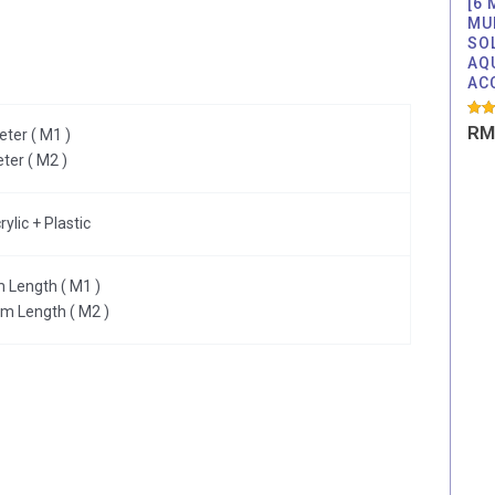
[6
MU
SO
AQ
AC
Rate
RM
ter ( M1 )
5.00
out o
ter ( M2 )
lic + Plastic
 Length ( M1 )
cm Length ( M2 )