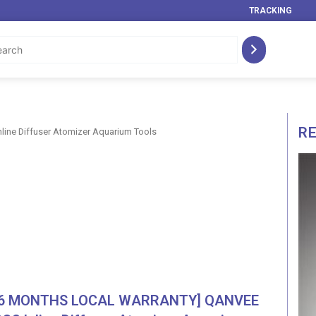
TRACKING
R
ne Diffuser Atomizer Aquarium Tools
[6 MONTHS LOCAL WARRANTY] QANVEE