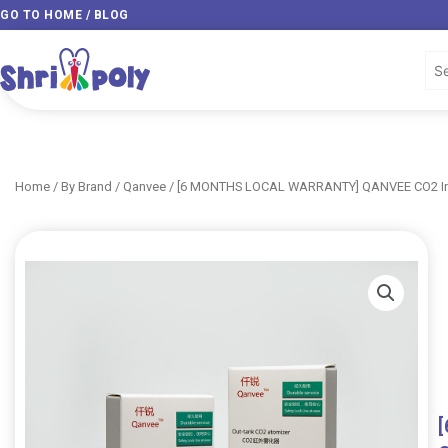
Skip
GO TO HOME / BLOG
to
content
Home
/
By Brand
/
Qanvee
/ [6 MONTHS LOCAL WARRANTY] QANVEE CO2 Inli