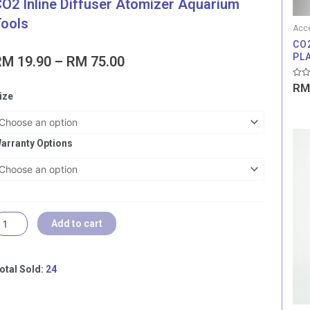
O2 Inline Diffuser Atomizer Aquarium
ools
Acce
CO
PL
Price
RM
19.90
–
RM
75.00
range:
Rate
RM
RM 19.90
6
0
ize
out
through
ONTHS
of
5
RM 75.00
OCAL
ARRANTY]
arranty Options
ANVEE
O2
line
iffuser
tomizer
Add to cart
quarium
ools
uantity
otal Sold:
24