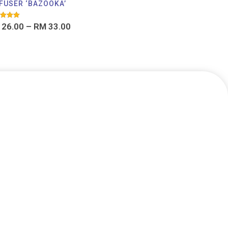
FUSER ‘BAZOOKA’
d
26.00
–
RM
33.00
f 5