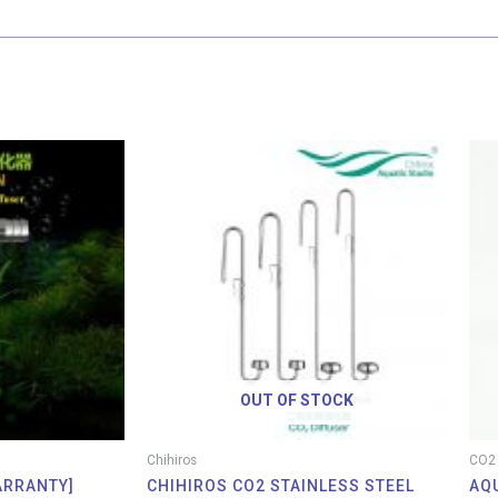
Price
Price
range:
range:
RM 2.95
RM 49.00
through
through
RM 37.90
RM 69.00
OUT OF STOCK
Chihiros
CO2 
ARRANTY]
CHIHIROS CO2 STAINLESS STEEL
AQ