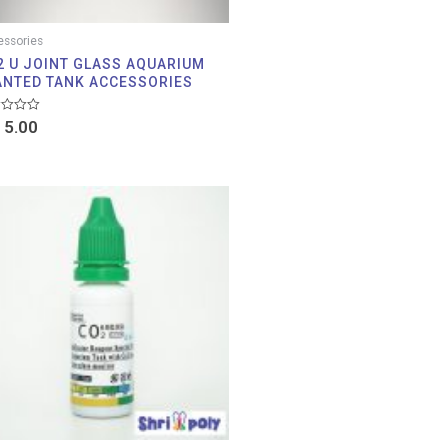
ssories
2 U JOINT GLASS AQUARIUM
ANTED TANK ACCESSORIES
d
5.00