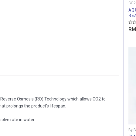
CO2
AQ
RE
Rate
RM
0
out
of
5
g Reverse Osmosis (RO) Technology which allows CO2 to
hat prolongs the product’s lifespan.
olve rate in water
By B