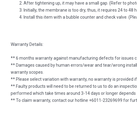
After tightening up, it may have a small gap. (Refer to phot
Initially, the membrane is too dry, thus, it requires 24 to 48 
Install this item with a bubble counter and check valve. (P
Warranty Details:
** 6 months warranty against manufacturing defects for issues c
** Damages caused by human errors/wear and tear/wrong installa
warranty scopes.
** Please select variation with warranty, no warranty is provided i
** Faulty products will need to be returned to us to do an inspecti
performed which take times around 3-14 days or longer depends o
** To claim warranty, contact our hotline +6011-23269699 for furt