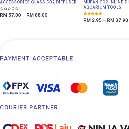
ACCESSORIES GLASS CO2 DIFFUSER
MUFAN CO2 INLINE D
AQUARIUM TOOLS
Rated
RM
57.00
–
RM
88.00
0
Rated
RM
2.95
–
RM
37.90
out
5.00
of
out of 5
5
PAYMENT ACCEPTABLE
COURIER PARTNER