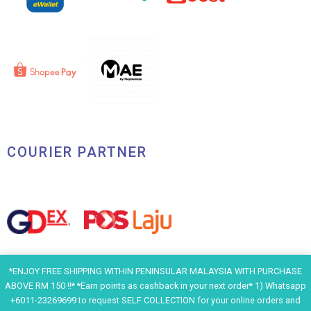
COURIER PARTNER
*ENJOY FREE SHIPPING WITHIN PENINSULAR MALAYSIA WITH PURCHASE
ABOVE RM 150 !!* *Earn points as cashback in your next order* 1) Whatsapp
+6011-23269699 to request SELF COLLECTION for your online orders and