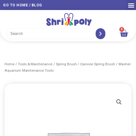
Skip
GO TO HOME / BLOG
to
content
0
Car
Home
/
Tools & Maintenance
/
Spring Brush
/ Qanvee Spring Brush / Washer
Aquarium Maintenance Tools