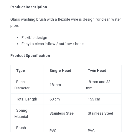
Product Description
Glass washing brush with a flexible wire is design for clean water
pipe.
Flexible design
Easy to clean inflow / outflow / hose
Product Specification
Type
Single Head
Twin Head
Bush
8 mm and 33
18 mm
Diameter
mm
Total Length
60 cm
155 cm
Spring
Stainless Steel
Stainless Steel
Material
Brush
PVC
PVC