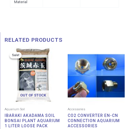
Material
RELATED PRODUCTS
Price
Sale!
Sale!
range:
RM 7.00
through
RM 9.00
OUT OF STOCK
Aquarium Soil
Accessories
IBARAKI AKADAMA SOIL
CO2 CONVERTER EN-CN
BONSAI PLANT AQUARIUM
CONNECTION AQUARIUM
1 LITER LOOSE PACK
ACCESSORIES