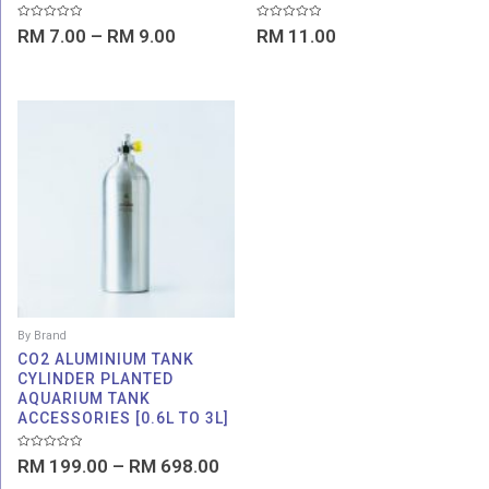
Rated
Rated
RM
7.00
–
RM
9.00
RM
11.00
0
0
out
out
of
of
5
5
Price
range:
RM 199.00
through
RM 698.00
By Brand
CO2 ALUMINIUM TANK
CYLINDER PLANTED
AQUARIUM TANK
ACCESSORIES [0.6L TO 3L]
Rated
RM
199.00
–
RM
698.00
0
out