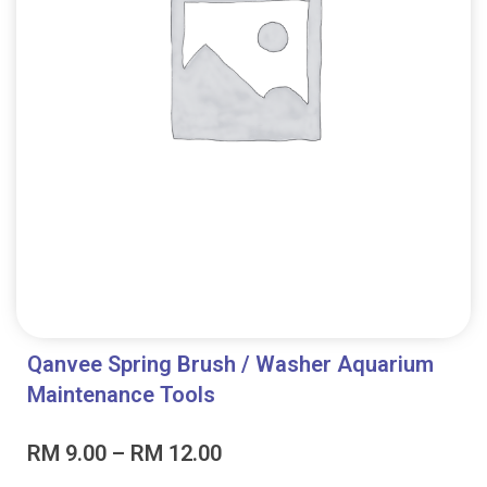
Qanvee Spring Brush / Washer Aquarium
Maintenance Tools
Price
RM
9.00
–
RM
12.00
range: