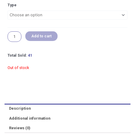
RM 9.00
Qanvee
Type
through
Spring
RM 12.00
Brush
/
Washer
Aquarium
Add to cart
Maintenance
Tools
quantity
Total Sold:
41
Out of stock
Description
Additional information
Reviews (0)