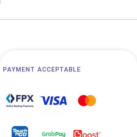
of
5
PAYMENT ACCEPTABLE