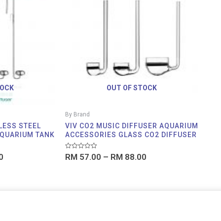
through
through
RM 69.00
RM 88.00
TOCK
OUT OF STOCK
By Brand
LESS STEEL
VIV CO2 MUSIC DIFFUSER AQUARIUM
AQUARIUM TANK
ACCESSORIES GLASS CO2 DIFFUSER
Rated
0
RM
57.00
–
RM
88.00
0
out
of
5