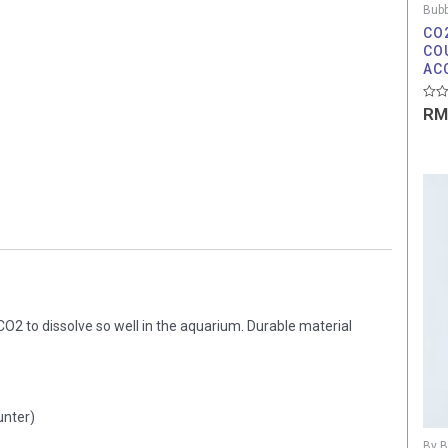
Bubb
CO
CO
AC
Rate
RM
0
out
of
5
CO2 to dissolve so well in the aquarium. Durable material
unter)
By B