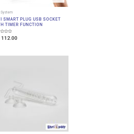
 System
FI SMART PLUG USB SOCKET
TH TIMER FUNCTION
d
112.00