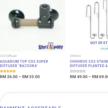
through
RM 33.00
OUT OF S
CO2 Diffuser
Chihiros
AQUARIUM TOP CO2 SUPER
CHIHIROS CO2 STAIN
DIFFUSER ‘BAZOOKA’
DIFFUSER PLANTED 
Rated
Rated
RM
26.00
–
RM
33.00
RM
49.00
–
RM
69.0
5.00
0
out of 5
out
of
5