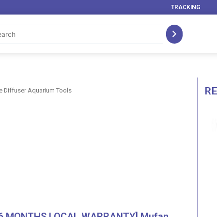
TRACKING
R
 Diffuser Aquarium Tools
[6 MONTHS LOCAL WARRANTY] Mufan