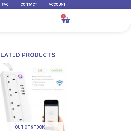
FAQ
CONTACT
ACCOUNT
0
Cart
ELATED PRODUCTS
OUT OF STOCK