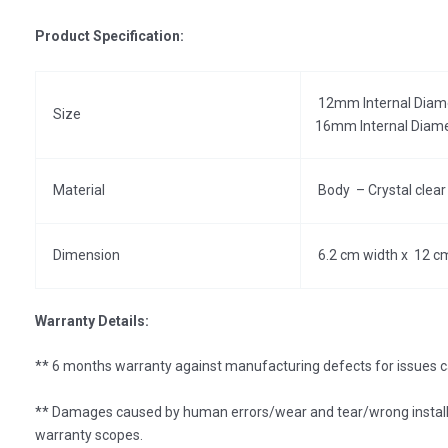
Product Specification:
12mm Internal Diam
Size
16mm Internal Diam
Material
Body – Crystal clear 
Dimension
6.2 cm width x 12 c
Warranty Details:
** 6 months warranty against manufacturing defects for issues c
** Damages caused by human errors/wear and tear/wrong install
warranty scopes.