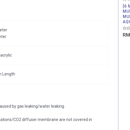
[6
MU
MU
AQ
eter
Rate
RM
eter
0
out
of
5
acrylic
m Length
aused by gas leaking/water leaking.
ations/CO2 diffuser membrane are not covered in