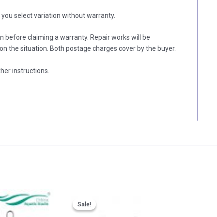
f you select variation without warranty.
on before claiming a warranty. Repair works will be
n the situation. Both postage charges cover by the buyer.
her instructions.
Price
Price
range:
range:
Sale!
Sale!
RM 49.00
RM 57.00