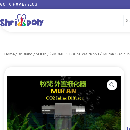
Skip
GO TO HOME / BLOG
to
content
Home
/
By Brand
/
Mufan
/ [6 MONTHS LOCAL WARRANTY] Mufan CO2 Inline