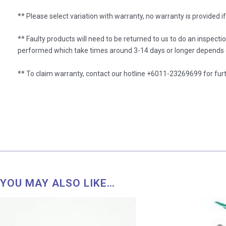
** Please select variation with warranty, no warranty is provided i
** Faulty products will need to be returned to us to do an inspecti
performed which take times around 3-14 days or longer depends o
** To claim warranty, contact our hotline +6011-23269699 for furt
YOU MAY ALSO LIKE…
Price
range:
RM 26.00