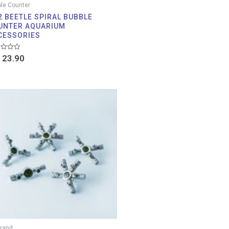
le Counter
2 BEETLE SPIRAL BUBBLE
UNTER AQUARIUM
CESSORIES
d
23.90
Price
range:
RM 46.90
through
RM 101.90
rand