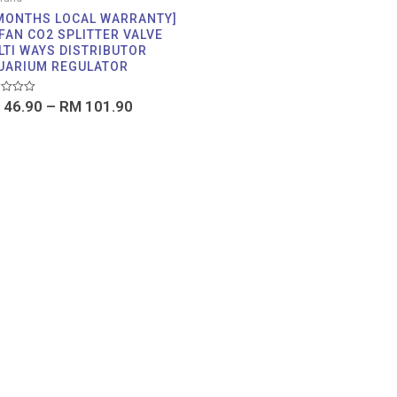
 MONTHS LOCAL WARRANTY]
FAN CO2 SPLITTER VALVE
LTI WAYS DISTRIBUTOR
UARIUM REGULATOR
d
46.90
–
RM
101.90