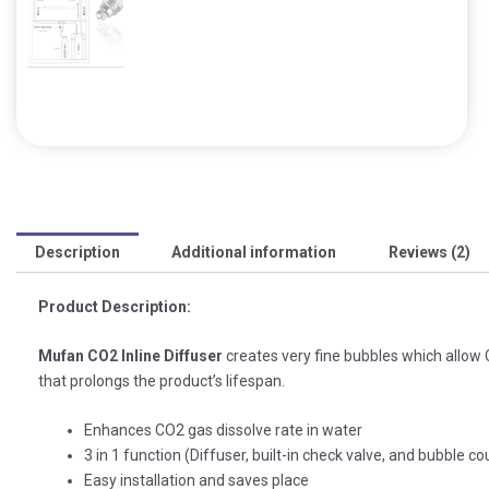
Description
Additional information
Reviews (2)
Product Description:
Mufan CO2 Inline Diffuser
creates very fine bubbles which allow 
that prolongs the product’s lifespan.
Enhances CO2 gas dissolve rate in water
3 in 1 function (Diffuser, built-in check valve, and bubble co
Easy installation and saves place