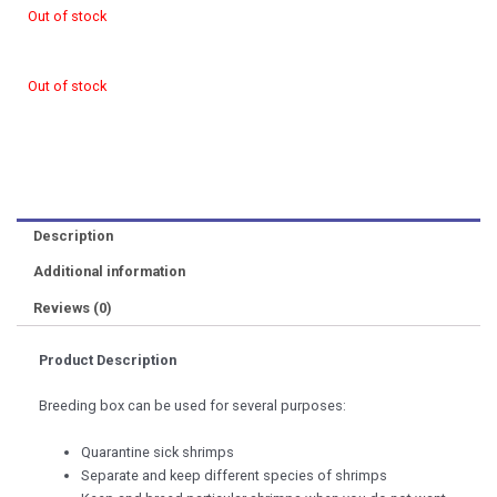
Out of stock
Out of stock
Description
Additional information
Reviews (0)
Product Description
Breeding box can be used for several purposes:
Quarantine sick shrimps
Separate and keep different species of shrimps