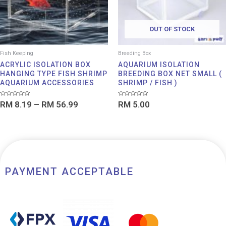
OUT OF STOCK
Fish Keeping
Breeding Box
ACRYLIC ISOLATION BOX
AQUARIUM ISOLATION
HANGING TYPE FISH SHRIMP
BREEDING BOX NET SMALL (
AQUARIUM ACCESSORIES
SHRIMP / FISH )
Rated
Rated
RM
8.19
–
RM
56.99
RM
5.00
0
0
out
out
of
of
5
5
PAYMENT ACCEPTABLE