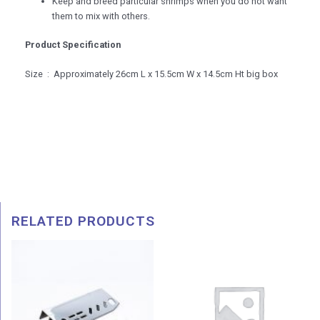
Keep and breed particular shrimps when you do not want
them to mix with others.
Product Specification
Size : Approximately 26cm L x 15.5cm W x 14.5cm Ht big box
RELATED PRODUCTS
Price
range:
RM 6.00
through
RM 19.00