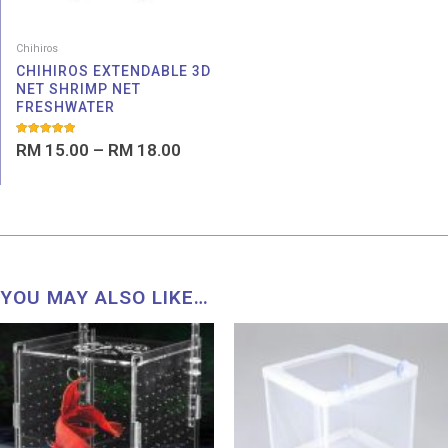
Chihiros
CHIHIROS EXTENDABLE 3D
NET SHRIMP NET
FRESHWATER
Rated
RM
15.00
–
RM
18.00
5.00
out of 5
YOU MAY ALSO LIKE…
Price
range:
RM 8.19
through
RM 56.99