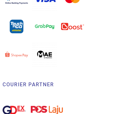
COURIER PARTNER