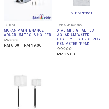
OUT OF STOCK
By Brand
Tools & Maintenance
MUFAN MAINTENANCE
XIAO MI DIGITAL TDS
AQUARIUM TOOLS HOLDER
AQUARIUM WATER
QUALITY TESTER PURITY
PEN METER (PPM)
Rated
RM
6.00
–
RM
19.00
0
out
of
Rated
RM
35.00
5
0
out
of
5
Price
range:
RM 15.00
through
RM 18.00