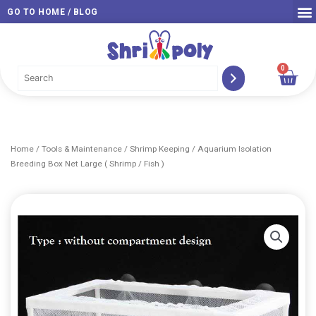
Skip
GO TO HOME / BLOG
to
content
0
Car
Home
/
Tools & Maintenance
/
Shrimp Keeping
/ Aquarium Isolation
Breeding Box Net Large ( Shrimp / Fish )