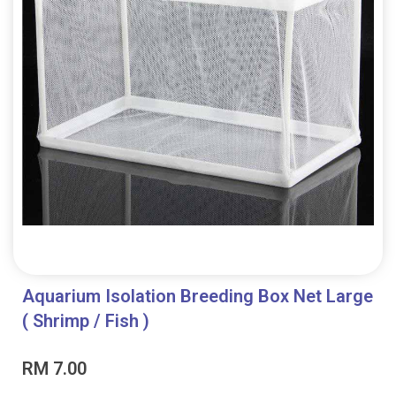
Aquarium Isolation Breeding Box Net Large
( Shrimp / Fish )
RM
7.00