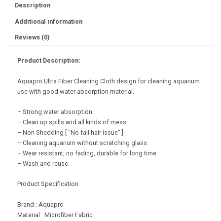
Description
Additional information
Reviews (0)
Product Description:
Aquapro Ultra Fiber Cleaning Cloth design for cleaning aquarium
use with good water absorption material.
– Strong water absorption.
– Clean up spills and all kinds of mess .
– Non Shedding [ “No fall hair issue” ]
– Cleaning aquarium without scratching glass.
– Wear resistant, no fading, durable for long time.
– Wash and reuse.
Product Specification:
Brand : Aquapro
Material : Microfiber Fabric