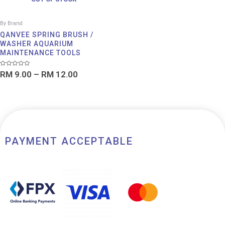
By Brand
QANVEE SPRING BRUSH /
WASHER AQUARIUM
MAINTENANCE TOOLS
Rated
RM
9.00
–
RM
12.00
0
out
of
5
PAYMENT ACCEPTABLE