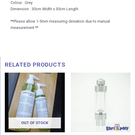
Colour : Grey
Dimension : 30cm Width x 30cm Length
**Please allow 1-5mm measuring deviation due to manual
measurement.**
RELATED PRODUCTS
Price
Price
range:
range:
RM 15.00
RM 9.9
through
throug
RM 25.00
RM 11.
OUT OF STOCK