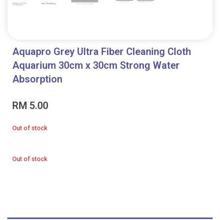
Aquapro Grey Ultra Fiber Cleaning Cloth
Aquarium 30cm x 30cm Strong Water
Absorption
RM
5.00
Out of stock
Out of stock