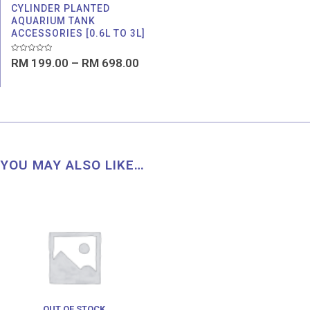
CYLINDER PLANTED
AQUARIUM TANK
ACCESSORIES [0.6L TO 3L]
Rated
RM
199.00
–
RM
698.00
0
out
of
5
YOU MAY ALSO LIKE…
Price
range:
RM 9.00
through
RM 12.00
OUT OF STOCK