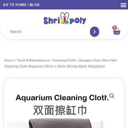
Skip
GO TO HOME / BLOG
to
content
0
Car
Home
/
Tools & Maintenance
/
Cleaning Cloth
/ Aquapro Grey Ultra Fiber
Cleaning Cloth Aquarium 30cm x 30cm Strong Water Absorption