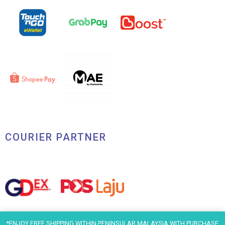
COURIER PARTNER
*ENJOY FREE SHIPPING WITHIN PENINSULAR MALAYSIA WITH PURCHASE