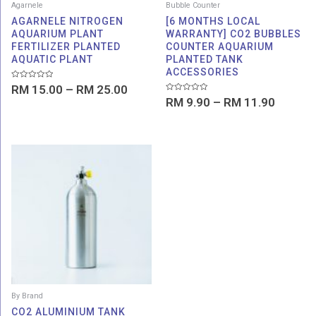
Agarnele
Bubble Counter
AGARNELE NITROGEN
[6 MONTHS LOCAL
AQUARIUM PLANT
WARRANTY] CO2 BUBBLES
FERTILIZER PLANTED
COUNTER AQUARIUM
AQUATIC PLANT
PLANTED TANK
ACCESSORIES
Rated
RM
15.00
–
RM
25.00
0
Rated
out
RM
9.90
–
RM
11.90
0
of
out
5
of
5
Price
range:
RM 199.00
through
RM 698.00
By Brand
CO2 ALUMINIUM TANK