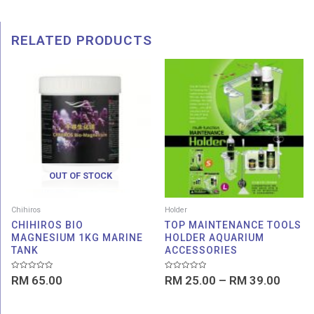
RELATED PRODUCTS
Price
range:
RM 25
throu
RM 39
OUT OF STOCK
Chihiros
Holder
CHIHIROS BIO
TOP MAINTENANCE TOOLS
MAGNESIUM 1KG MARINE
HOLDER AQUARIUM
TANK
ACCESSORIES
Rated
Rated
RM
65.00
RM
25.00
–
RM
39.00
0
0
out
out
of
of
5
5