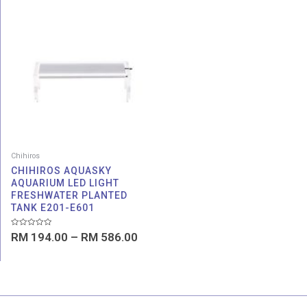
Price
range:
RM 194.00
through
RM 586.00
Chihiros
CHIHIROS AQUASKY
AQUARIUM LED LIGHT
FRESHWATER PLANTED
TANK E201-E601
Rated
RM
194.00
–
RM
586.00
0
out
of
5