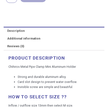
Holder
quantity
Description
Additional information
Reviews (0)
PRODUCT DESCRIPTION
Chihiros Metal Pipe Clamp Mini Aluminum Holder
Strong and durable aluminum alloy.
Card slot design to prevent water overflow.
Invisible screw are simple and beautiful.
HOW TO SELECT SIZE ??
Inflow / outflow size 13mm then select M size.