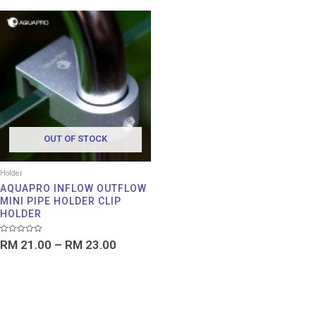
Price
range:
RM 21.00
through
RM 23.00
OUT OF STOCK
Holder
AQUAPRO INFLOW OUTFLOW
MINI PIPE HOLDER CLIP
HOLDER
Rated
RM
21.00
–
RM
23.00
0
out
of
5