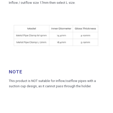
Inflow / outflow size 17mm then select L size.
NOTE
This product is NOT suitable for inflow/outflow pipes with a
suction cup design, as it cannot pass through the holder.