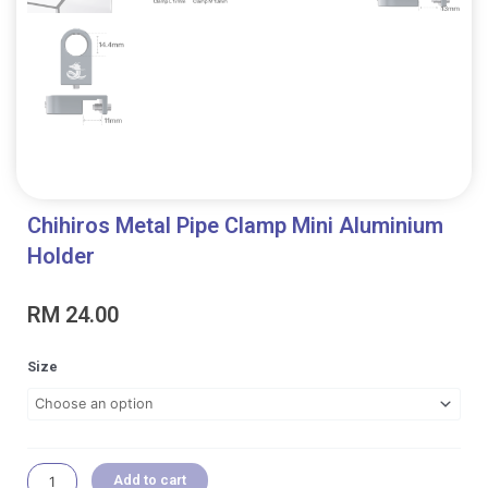
Chihiros Metal Pipe Clamp Mini Aluminium
Holder
RM
24.00
Chihiros
Size
Metal
Pipe
Clamp
Mini
Aluminium
Add to cart