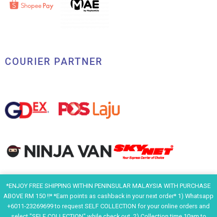
COURIER PARTNER
*ENJOY FREE SHIPPING WITHIN PENINSULAR MALAYSIA WITH PURCHASE
ABOVE RM 150 !!* *Earn points as cashback in your next order* 1) Whatsapp
+6011-23269699 to request SELF COLLECTION for your online orders and
F
I
Y
H
select "SELF COLLECTION" while check out. 2) Collection time 10am to