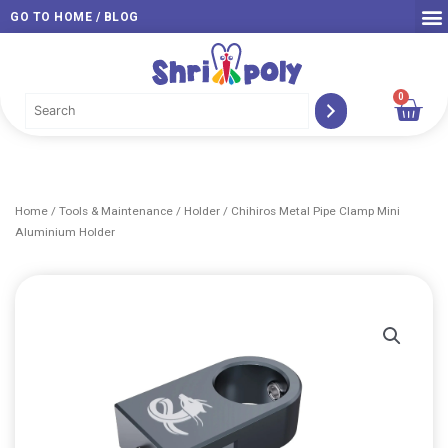
Skip
GO TO HOME / BLOG
to
content
0
Car
Home
/
Tools & Maintenance
/
Holder
/ Chihiros Metal Pipe Clamp Mini
Aluminium Holder