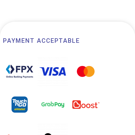
PAYMENT ACCEPTABLE