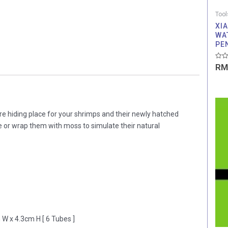
Tool
XI
WA
PE
Rate
RM
0
out
of
5
re hiding place for your shrimps and their newly hatched
pe or wrap them with moss to simulate their natural
 W x 4.3cm H [ 6 Tubes ]