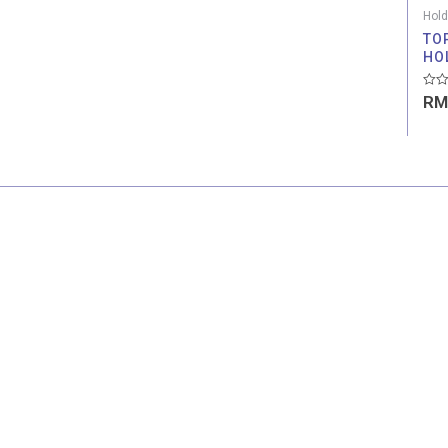
Hold
TO
HO
Rate
RM
0
out
of
5