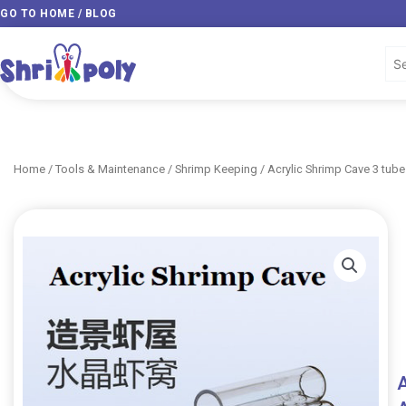
Skip
GO TO HOME / BLOG
to
content
Home
/
Tools & Maintenance
/
Shrimp Keeping
/ Acrylic Shrimp Cave 3 tub
A