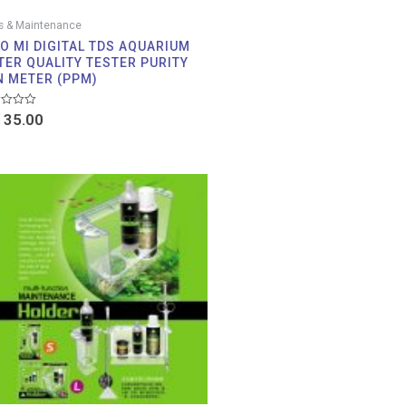
s & Maintenance
AO MI DIGITAL TDS AQUARIUM
TER QUALITY TESTER PURITY
N METER (PPM)
d
35.00
Price
range:
RM 25.00
through
RM 39.00