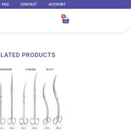
FAQ
CONTACT
ACCOUNT
0
Cart
ELATED PRODUCTS
Price
range:
RM 43.00
through
RM 54.00