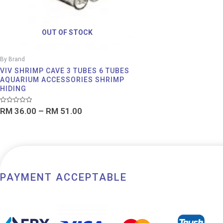
OUT OF STOCK
By Brand
VIV SHRIMP CAVE 3 TUBES 6 TUBES
AQUARIUM ACCESSORIES SHRIMP
HIDING
Rated
RM
36.00
–
RM
51.00
0
out
of
5
PAYMENT ACCEPTABLE