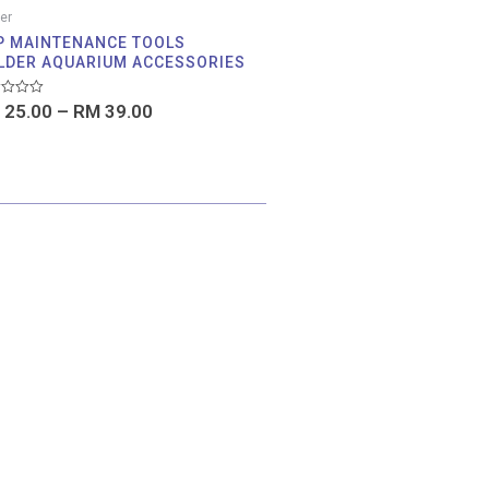
er
P MAINTENANCE TOOLS
LDER AQUARIUM ACCESSORIES
d
25.00
–
RM
39.00