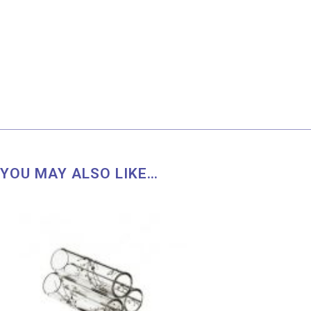
YOU MAY ALSO LIKE…
Price
range:
RM 36.00
through
RM 51.00