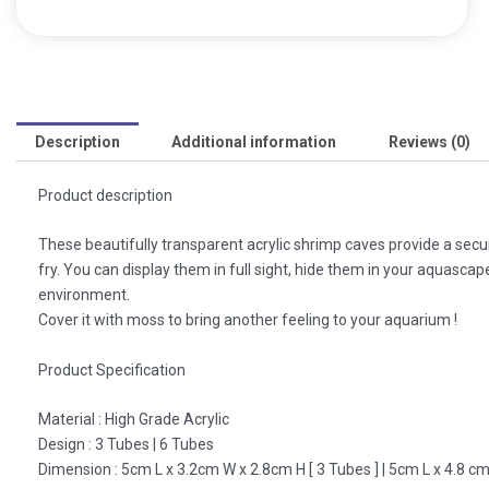
Description
Additional information
Reviews (0)
Product description
These beautifully transparent acrylic shrimp caves provide a secu
fry. You can display them in full sight, hide them in your aquasca
environment.
Cover it with moss to bring another feeling to your aquarium !
Product Specification
Material : High Grade Acrylic
Design : 3 Tubes | 6 Tubes
Dimension : 5cm L x 3.2cm W x 2.8cm H [ 3 Tubes ] | 5cm L x 4.8 cm