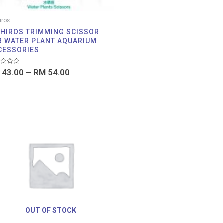
iros
IHIROS TRIMMING SCISSOR
R WATER PLANT AQUARIUM
CESSORIES
d
43.00
–
RM
54.00
OUT OF STOCK