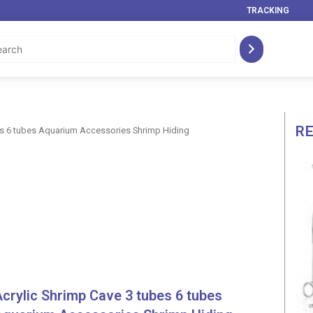
TRACKING
R
es 6 tubes Aquarium Accessories Shrimp Hiding
crylic Shrimp Cave 3 tubes 6 tubes