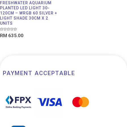
FRESHWATER AQUARIUM
PLANTED LED LIGHT 30-
120CM – WRGB 60 SILVER +
LIGHT SHADE 30CM X 2
UNITS
Rated
RM
635.00
0
out
of
5
PAYMENT ACCEPTABLE