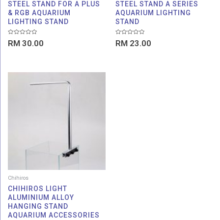
STEEL STAND FOR A PLUS
STEEL STAND A SERIES
& RGB AQUARIUM
AQUARIUM LIGHTING
LIGHTING STAND
STAND
Rated
Rated
RM
30.00
RM
23.00
0
0
out
out
of
of
5
5
Chihiros
CHIHIROS LIGHT
ALUMINIUM ALLOY
HANGING STAND
AQUARIUM ACCESSORIES