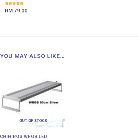
Rated
RM
79.00
5.00
out of 5
YOU MAY ALSO LIKE…
OUT OF STOCK
CHIHIROS WRGB LED