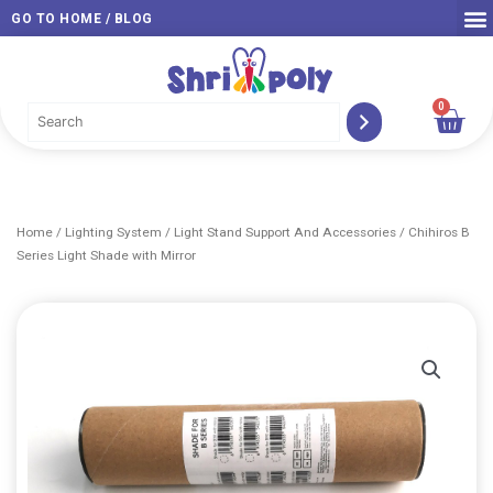
Skip
GO TO HOME / BLOG
to
content
0
Car
Home
/
Lighting System
/
Light Stand Support And Accessories
/ Chihiros B
Series Light Shade with Mirror