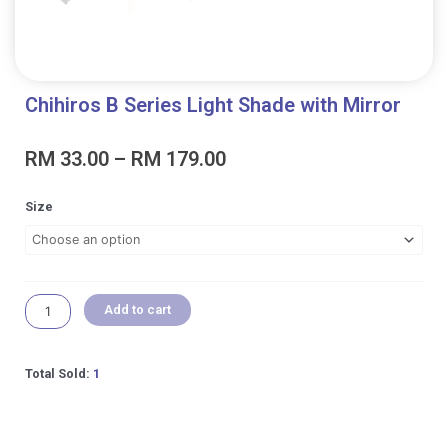
Chihiros B Series Light Shade with Mirror
Price
RM
33.00
–
RM
179.00
range:
RM 33.00
Chihiros
Size
through
B
RM 179.00
Series
Light
Shade
with
Add to cart
Mirror
quantity
Total Sold:
1