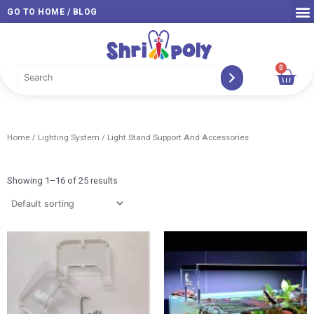
Skip
GO TO HOME / BLOG
to
content
0
Car
Home
/
Lighting System
/ Light Stand Support And Accessories
Showing 1–16 of 25 results