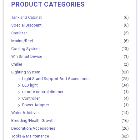
PRODUCT CATEGORIES
Min
Max
price
price
Tank and Cabinet
(6)
Special Discount!
(6)
Sterilizer
(5)
Marine/Reef
(6)
Cooling System
(13)
Wifi Smart Device
(1)
Chiller
(2)
Lighting System
(63)
Light Stand Support And Accessories
(25)
LED light
(34)
remote control dimmer
(1)
Controller
(4)
Power Adapter
(1)
Water Additives
(14)
Breeding/Health Growth
(16)
Decoration/Accessories
(26)
Tools & Maintenance
(82)