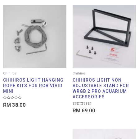
Chihiros
Chihiros
CHIHIROS LIGHT HANGING
CHIHIROS LIGHT NON
ROPE KITS FOR RGB VIVID
ADJUSTABLE STAND FOR
MINI
WRGB 2 PRO AQUARIUM
ACCESSORIES
Rated
RM
38.00
0
Rated
out
RM
69.00
0
of
out
5
of
5
Price
Price
range:
range: