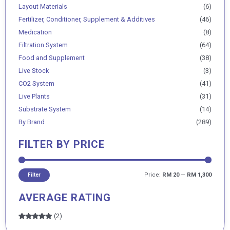
Layout Materials
(6)
Fertilizer, Conditioner, Supplement & Additives
(46)
Medication
(8)
Filtration System
(64)
Food and Supplement
(38)
Live Stock
(3)
CO2 System
(41)
Live Plants
(31)
Substrate System
(14)
By Brand
(289)
FILTER BY PRICE
Price:
RM 20
—
RM 1,300
Filter
AVERAGE RATING
(2)
Rated
5
out