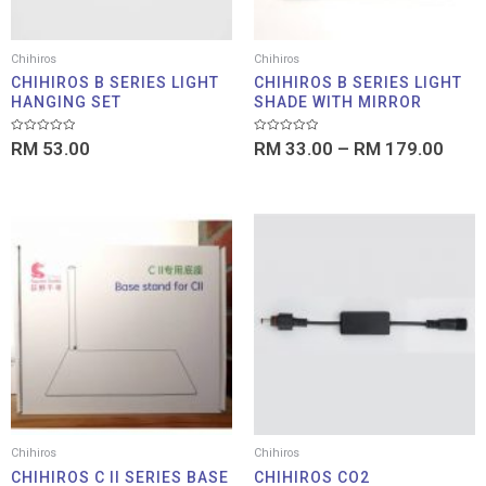
Chihiros
Chihiros
CHIHIROS B SERIES LIGHT
CHIHIROS B SERIES LIGHT
HANGING SET
SHADE WITH MIRROR
Rated
Rated
RM
53.00
RM
33.00
–
RM
179.00
0
0
out
out
of
of
5
5
Price
range:
RM 99.00
through
RM 109.00
Chihiros
Chihiros
CHIHIROS C II SERIES BASE
CHIHIROS CO2