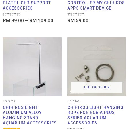
PLATE LIGHT SUPPORT
CONTROLLER MY CHIHIROS
ACCESSORIES
APPS SMART DEVICE
Rated
Rated
RM
99.00
–
RM
109.00
RM
59.00
0
0
out
out
of
of
5
5
OUT OF STOCK
Chihiros
Chihiros
CHIHIROS LIGHT
CHIHIROS LIGHT HANGING
ALUMINIUM ALLOY
ROPE FOR RGB A PLUS
HANGING STAND
SERIES AQUARIUM
AQUARIUM ACCESSORIES
ACCESSORIES