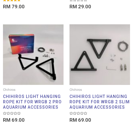
Rated
Rated
RM
79.00
RM
29.00
5.00
0
out of 5
out
of
5
Chihiros
Chihiros
CHIHIROS LIGHT HANGING
CHIHIROS LIGHT HANGING
ROPE KIT FOR WRGB 2 PRO
ROPE KIT FOR WRGB 2 SLIM
AQUARIUM ACCESSORIES
AQUARIUM ACCESSORIES
Rated
Rated
RM
69.00
RM
69.00
0
0
out
out
of
of
5
5