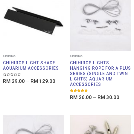
RM 29.00
RM 26
through
throu
RM 129.00
RM 30
Chihiros
Chihiros
CHIHIROS LIGHT SHADE
CHIHIROS LIGHTS
AQUARIUM ACCESSORIES
HANGING ROPE FOR A PLUS
SERIES (SINGLE AND TWIN
LIGHTS) AQUARIUM
Rated
RM
29.00
–
RM
129.00
0
ACCESSORIES
out
of
5
Rated
RM
26.00
–
RM
30.00
5.00
out of 5
Price
range:
RM 26.00