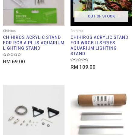
OUT OF STOCK
Chihiros
Chihiros
CHIHIROS ACRYLIC STAND
CHIHIROS ACRYLIC STAND
FOR RGB A PLUS AQUARIUM
FOR WRGB II SERIES
LIGHTING STAND
AQUARIUM LIGHTING
STAND
Rated
RM
69.00
0
Rated
out
RM
109.00
0
of
out
5
of
5
Pric
rang
RM 3
thro
RM 1