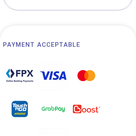
of 5
PAYMENT ACCEPTABLE