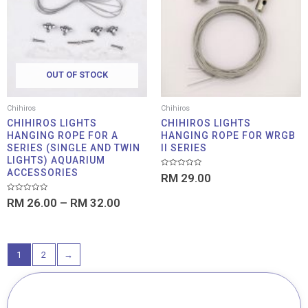
through
RM 32.00
OUT OF STOCK
Chihiros
Chihiros
CHIHIROS LIGHTS
CHIHIROS LIGHTS
HANGING ROPE FOR A
HANGING ROPE FOR WRGB
SERIES (SINGLE AND TWIN
II SERIES
LIGHTS) AQUARIUM
ACCESSORIES
Rated
RM
29.00
0
out
of
Rated
RM
26.00
–
RM
32.00
5
0
out
of
5
1
2
→