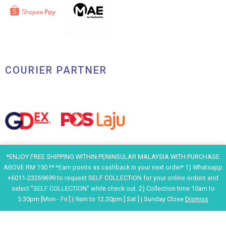
COURIER PARTNER
*ENJOY FREE SHIPPING WITHIN PENINSULAR MALAYSIA WITH PURCHASE
ABOVE RM 150 !!* *Earn points as cashback in your next order* 1) Whatsapp
+6011-23269699 to request SELF COLLECTION for your online orders and
select "SELF COLLECTION" while check out. 2) Collection time 10am to
5.30pm [Mon - Fri ] | 9am to 12.30pm [ Sat ] | Sunday Close
Dismiss