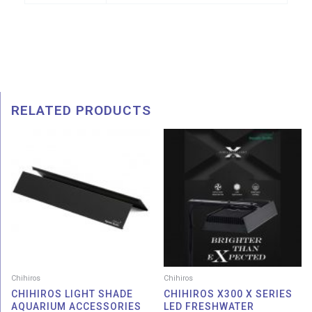
RELATED PRODUCTS
Price
Pric
range:
rang
RM 29.00
RM 2
through
thro
RM 129.00
RM 4
Chihiros
Chihiros
CHIHIROS LIGHT SHADE
CHIHIROS X300 X SERIES
AQUARIUM ACCESSORIES
LED FRESHWATER