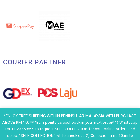
COURIER PARTNER
*ENJOY FREE SHIPPING WITHIN PENINSULAR MALAYSIA WITH PURCHASE
ABOVE RM 150 !!* *Earn points as cashback in your next order* 1) Whatsapp
+6011-23269699 to request SELF COLLECTION for your online orders and
select "SELF COLLECTION" while check out. 2) Collection time 10am to