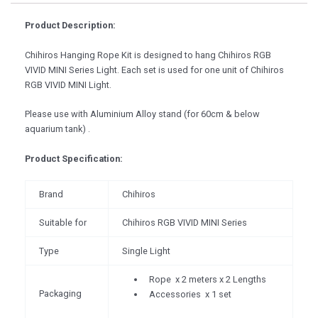
Product Description:
Chihiros Hanging Rope Kit is designed to hang Chihiros RGB
VIVID MINI Series Light. Each set is used for one unit of Chihiros
RGB VIVID MINI Light.
Please use with Aluminium Alloy stand (for 60cm & below
aquarium tank) .
Product Specification:
Brand
Chihiros
Suitable for
Chihiros RGB VIVID MINI Series
Type
Single Light
Rope x 2 meters x 2 Lengths
Packaging
Accessories x 1 set