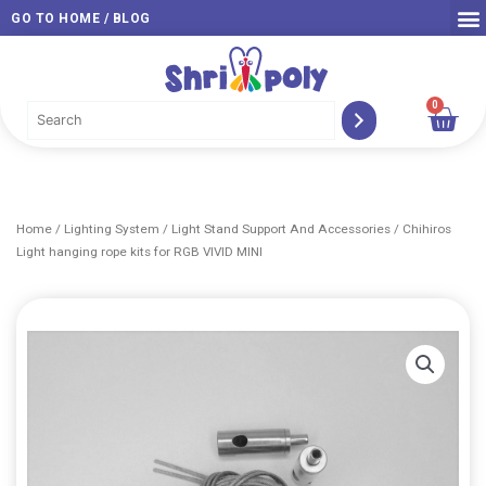
Skip
GO TO HOME / BLOG
to
content
0
Car
Home
/
Lighting System
/
Light Stand Support And Accessories
/ Chihiros
Light hanging rope kits for RGB VIVID MINI