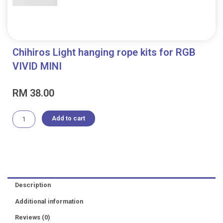
Chihiros Light hanging rope kits for RGB
VIVID MINI
RM
38.00
Chihiros
Add to cart
Light
hanging
rope
kits
for
RGB
Description
VIVID
MINI
Additional information
quantity
Reviews (0)