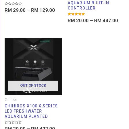
AQUARIUM BUILT-IN
CONTROLLER
Rated
RM
29.00
–
RM
129.00
0
out
of
Rated
RM
20.00
–
RM
447.00
5
5.00
out of 5
Price
range:
RM 20.00
through
RM 422.00
OUT OF STOCK
Chihiros
CHIHIROS X100 X SERIES
LED FRESHWATER
AQUARIUM PLANTED
Rated
RM
20.00
–
RM
422.00