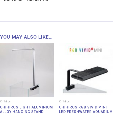
0
out
of
5
YOU MAY ALSO LIKE…
Chihiros
Chihiros
CHIHIROS LIGHT ALUMINIUM
CHIHIROS RGB VIVID MINI
ALLOY HANGING STAND
LED FRESHWATER AQUARIUM