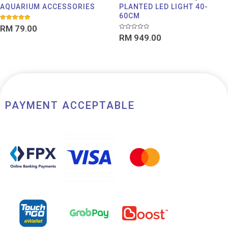
AQUARIUM ACCESSORIES
PLANTED LED LIGHT 40-
60CM
Rated
RM
79.00
5.00
Rated
out of 5
RM
949.00
0
out
of
5
PAYMENT ACCEPTABLE