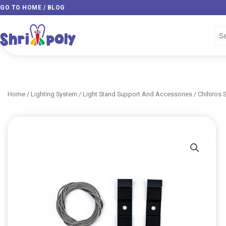
Skip
GO TO HOME / BLOG
to
content
Home
/
Lighting System
/
Light Stand Support And Accessories
/ Chihiros 