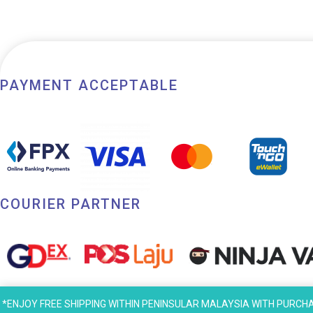
PAYMENT ACCEPTABLE
COURIER PARTNER
*ENJOY FREE SHIPPING WITHIN PENINSULAR MALAYSIA WITH PURCHASE AB