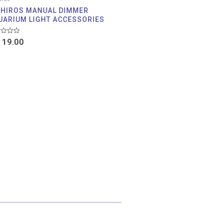
IHIROS MANUAL DIMMER
UARIUM LIGHT ACCESSORIES
d
19.00