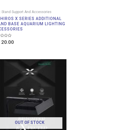
t Stand Support And Accessories
IHIROS X SERIES ADDITIONAL
AND BASE AQUARIUM LIGHTING
CESSORIES
d
20.00
Price
range:
RM 20.00
through
RM 422.00
OUT OF STOCK