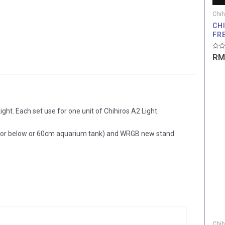
Chih
CHI
FR
Rate
RM
0
out
of
5
ght. Each set use for one unit of Chihiros A2 Light.
(for below or 60cm aquarium tank) and WRGB new stand
Chih