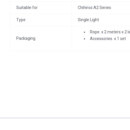
Suitable for
Chihiros A2 Series
Type
Single Light
Rope x 2 meters x 2 l
Packaging
Accessories x 1 set