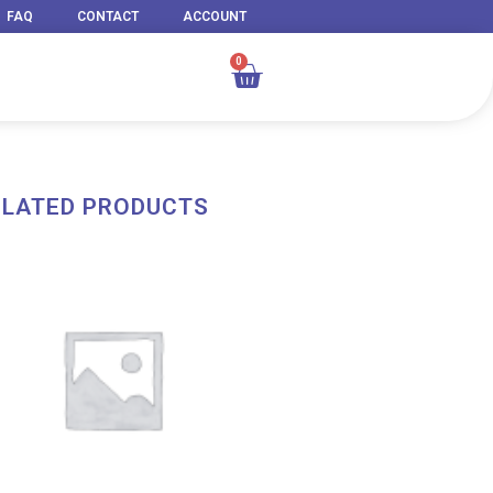
FAQ
CONTACT
ACCOUNT
0
Cart
ELATED PRODUCTS