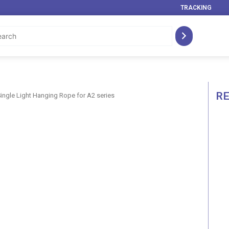
TRACKING
R
Single Light Hanging Rope for A2 series