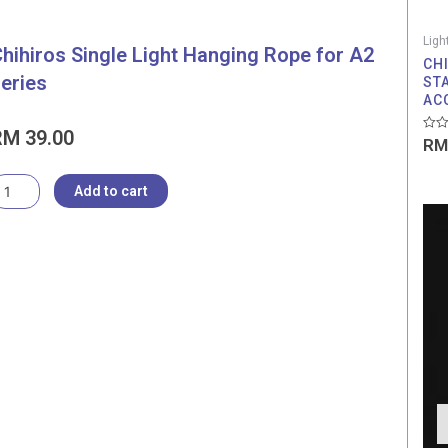
Ligh
hihiros Single Light Hanging Rope for A2
CH
eries
ST
AC
RM
39.00
Rate
RM
0
out
of
hihiros
5
Add to cart
ingle
ight
anging
ope
or
2
eries
uantity