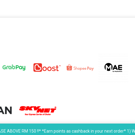
OVE RM 150 !!* *Earn points as cashback in your next order* 1) W