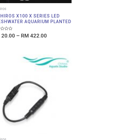
iros
HIROS X100 X SERIES LED
ESHWATER AQUARIUM PLANTED
d
20.00
–
RM
422.00
iros