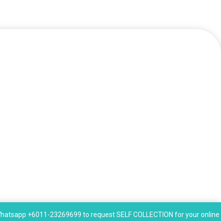
hatsapp +6011-23269699 to request SELF COLLECTION for your online