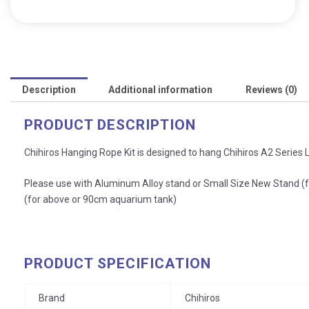
Description
Additional information
Reviews (0)
PRODUCT DESCRIPTION
Chihiros Hanging Rope Kit is designed to hang Chihiros A2 Series Li
Please use with Aluminum Alloy stand or Small Size New Stand 
(for above or 90cm aquarium tank)
PRODUCT SPECIFICATION
Brand
Chihiros