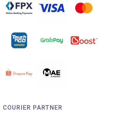
COURIER PARTNER