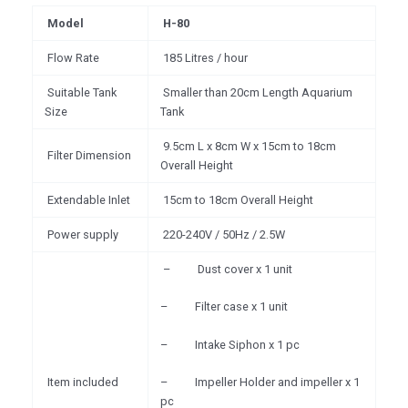
Model
H-80
Flow Rate
185 Litres / hour
Suitable Tank
Smaller than 20cm Length Aquarium
Size
Tank
9.5cm L x 8cm W x 15cm to 18cm
Filter Dimension
Overall Height
Extendable Inlet
15cm to 18cm Overall Height
Power supply
220-240V / 50Hz / 2.5W
– Dust cover x 1 unit
– Filter case x 1 unit
– Intake Siphon x 1 pc
Item included
– Impeller Holder and impeller x 1
pc