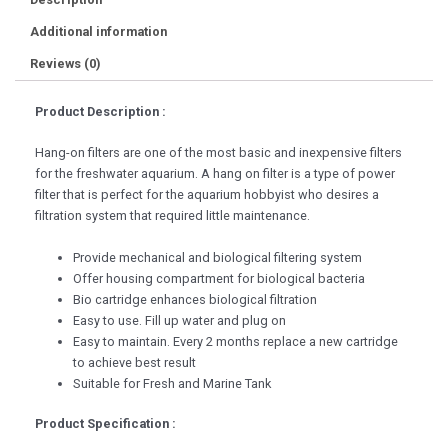
Additional information
Reviews (0)
Product Description :
Hang-on filters are one of the most basic and inexpensive filters
for the freshwater aquarium. A hang on filter is a type of power
filter that is perfect for the aquarium hobbyist who desires a
filtration system that required little maintenance.
Provide mechanical and biological filtering system
Offer housing compartment for biological bacteria
Bio cartridge enhances biological filtration
Easy to use. Fill up water and plug on
Easy to maintain. Every 2 months replace a new cartridge
to achieve best result
Suitable for Fresh and Marine Tank
Product Specification :