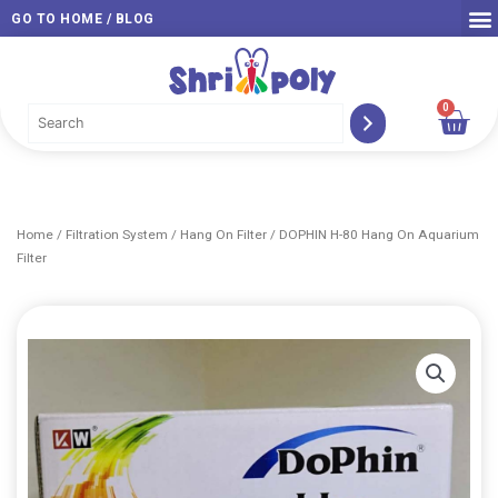
Skip
GO TO HOME / BLOG
to
content
0
Car
Home
/
Filtration System
/
Hang On Filter
/ DOPHIN H-80 Hang On Aquarium
Filter