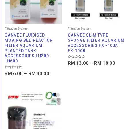
Filtration System
Filtration System
QANVEE FLUIDISED
QANVEE SLIM TYPE
MOVING BED REACTOR
SPONGE FILTER AQUARIUM
FILTER AQUARIUM
ACCESSORIES FX -100A
PLANTED TANK
FX-100B
ACCESSORIES LH300
LH600
Rated
RM
13.00
–
RM
18.00
0
out
of
Rated
RM
6.00
–
RM
30.00
5
0
out
of
5
Price
range:
RM 398.00
through
RM 469.00