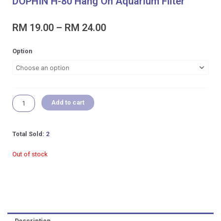
DOPHIN H-80 Hang On Aquarium Filter
Price
RM
19.00
–
RM
24.00
range:
RM 19.00
DOPHIN
Option
through
H-
RM 24.00
80
Hang
On
Aquarium
Add to cart
Filter
quantity
Total Sold:
2
Out of stock
Description