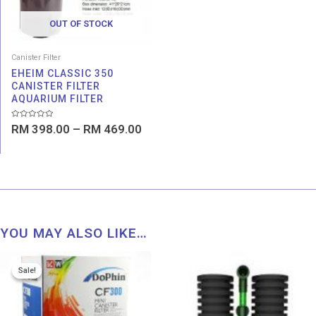
OUT OF STOCK
Canister Filter
EHEIM CLASSIC 350
CANISTER FILTER
AQUARIUM FILTER
Rated
RM
398.00
–
RM
469.00
0
out
of
5
YOU MAY ALSO LIKE…
Price
Price
Sale!
Sale!
range:
range:
RM 69.00
RM 4.9
through
throug