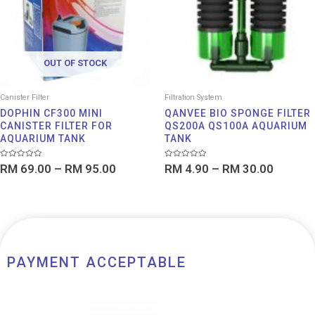
RM 95.00
RM 30.
OUT OF STOCK
Canister Filter
Filtration System
DOPHIN CF300 MINI
QANVEE BIO SPONGE FILTER
CANISTER FILTER FOR
QS200A QS100A AQUARIUM
AQUARIUM TANK
TANK
Rated
Rated
RM
69.00
–
RM
95.00
RM
4.90
–
RM
30.00
0
0
out
out
of
of
5
5
PAYMENT ACCEPTABLE