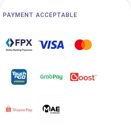
PAYMENT ACCEPTABLE