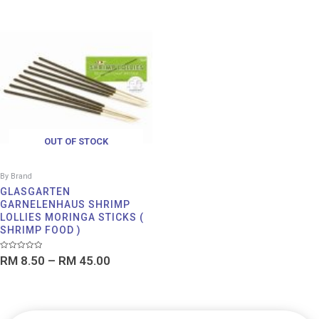
Price
range:
RM 8.50
through
RM 45.00
OUT OF STOCK
By Brand
GLASGARTEN
GARNELENHAUS SHRIMP
LOLLIES MORINGA STICKS (
SHRIMP FOOD )
Rated
RM
8.50
–
RM
45.00
0
out
of
5