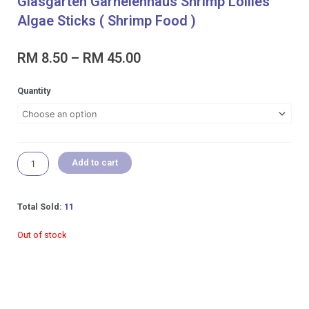
Glasgarten Garnelenhaus Shrimp Lollies
Algae Sticks ( Shrimp Food )
Price
RM
8.50
–
RM
45.00
range:
RM 8.50
Glasgarten
Quantity
through
Garnelenhaus
RM 45.00
Shrimp
Lollies
Algae
Sticks
Add to cart
(
Shrimp
Food
Total Sold:
11
)
quantity
Out of stock