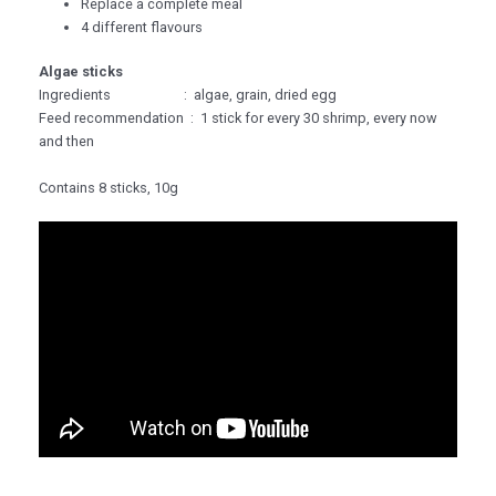
Replace a complete meal
4 different flavours
Algae sticks
Ingredients : algae, grain, dried egg
Feed recommendation : 1 stick for every 30 shrimp, every now
and then
Contains 8 sticks, 10g