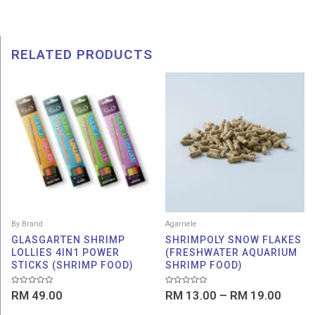
RELATED PRODUCTS
Price
range:
RM 13
throu
RM 19
By Brand
Agarnele
GLASGARTEN SHRIMP
SHRIMPOLY SNOW FLAKES
LOLLIES 4IN1 POWER
(FRESHWATER AQUARIUM
STICKS (SHRIMP FOOD)
SHRIMP FOOD)
Rated
Rated
RM
49.00
RM
13.00
–
RM
19.00
0
0
out
out
of
of