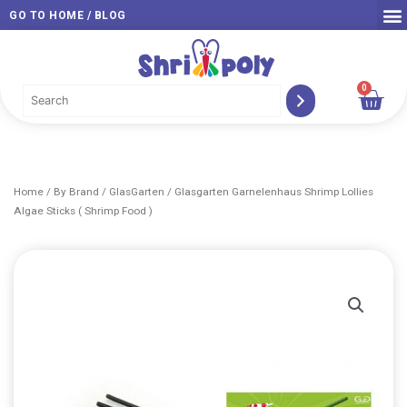
Skip
GO TO HOME / BLOG
to
content
0
Car
Home
/
By Brand
/
GlasGarten
/ Glasgarten Garnelenhaus Shrimp Lollies
Algae Sticks ( Shrimp Food )