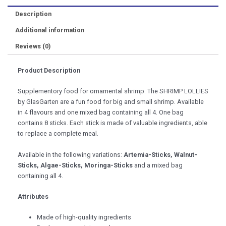
Description
Additional information
Reviews (0)
Product Description
Supplementory food for ornamental shrimp. The SHRIMP LOLLIES
by GlasGarten are a fun food for big and small shrimp. Available
in 4 flavours and one mixed bag containing all 4. One bag
contains 8 sticks. Each stick is made of valuable ingredients, able
to replace a complete meal.
Available in the following variations:
Artemia-Sticks, Walnut-
Sticks, Algae-Sticks, Moringa-Sticks
and a mixed bag
containing all 4.
Attributes
Made of high-quality ingredients