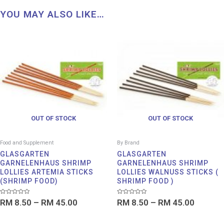
YOU MAY ALSO LIKE…
Price
Price
range:
range:
RM 8.50
RM 8.5
through
throug
RM 45.00
RM 45.
OUT OF STOCK
OUT OF STOCK
Food and Supplement
By Brand
GLASGARTEN
GLASGARTEN
GARNELENHAUS SHRIMP
GARNELENHAUS SHRIMP
LOLLIES ARTEMIA STICKS
LOLLIES WALNUSS STICKS (
(SHRIMP FOOD)
SHRIMP FOOD )
Rated
Rated
RM
8.50
–
RM
45.00
RM
8.50
–
RM
45.00
0
0
out
out
of
of
5
5