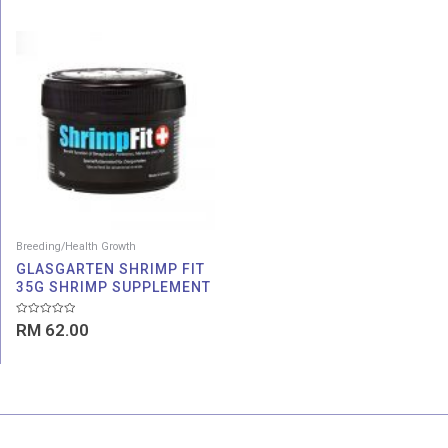
5
5
Breeding/Health Growth
GLASGARTEN SHRIMP FIT
35G SHRIMP SUPPLEMENT
Rated
RM
62.00
0
out
of
5