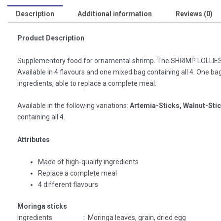
Description
Additional information
Reviews (0)
Product Description
Supplementory food for ornamental shrimp. The SHRIMP LOLLIES b
Available in 4 flavours and one mixed bag containing all 4. One bag
ingredients, able to replace a complete meal.
Available in the following variations:
Artemia-Sticks, Walnut-Sti
containing all 4.
Attributes
Made of high-quality ingredients
Replace a complete meal
4 different flavours
Moringa sticks
Ingredients : Moringa leaves, grain, dried egg