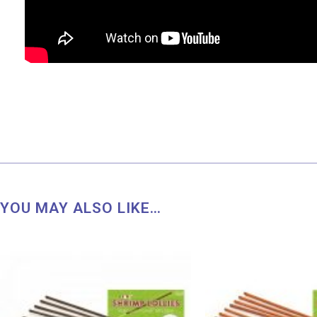
YOU MAY ALSO LIKE…
Price
range:
RM 8.50
through
RM 45.00