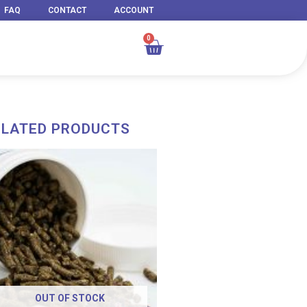
FAQ
CONTACT
ACCOUNT
0
Cart
ELATED PRODUCTS
OUT OF STOCK