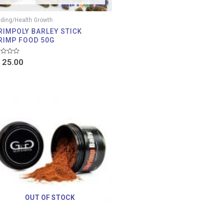
ding/Health Growth
RIMPOLY BARLEY STICK
RIMP FOOD 50G
d
25.00
OUT OF STOCK