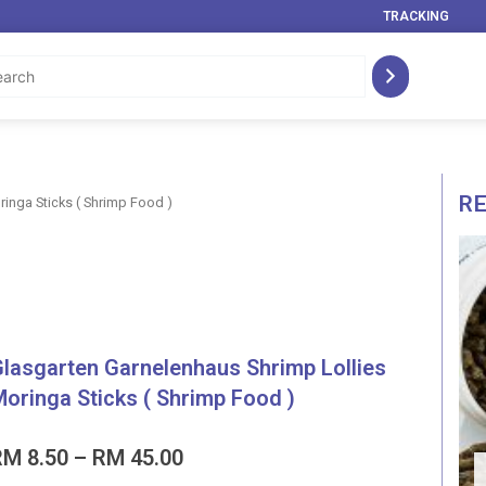
TRACKING
R
inga Sticks ( Shrimp Food )
lasgarten Garnelenhaus Shrimp Lollies
oringa Sticks ( Shrimp Food )
Price
RM
8.50
–
RM
45.00
range: