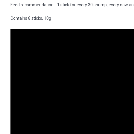
Feed recommendation : 1 stick for every 30 shrimp, every now an
Contains 8 sticks, 10g