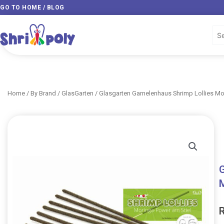
Skip
GO TO HOME / BLOG
to
content
Home
/
By Brand
/
GlasGarten
/ Glasgarten Garnelenhaus Shrimp Lollies Mor
G
M