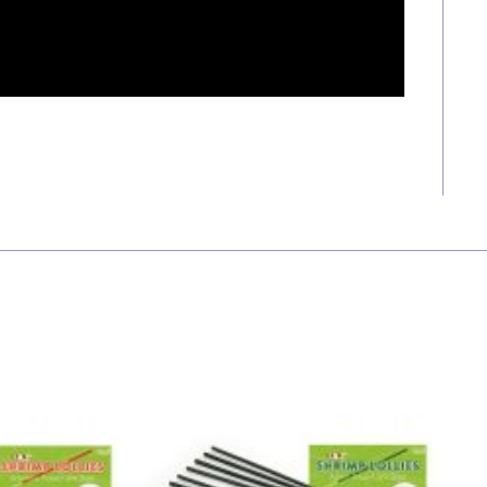
Price
Price
range:
range:
RM 8.50
RM 8.50
through
through
RM 45.00
RM 45.00