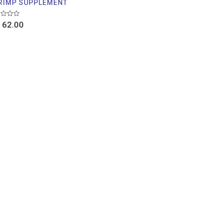
RIMP SUPPLEMENT
d
62.00