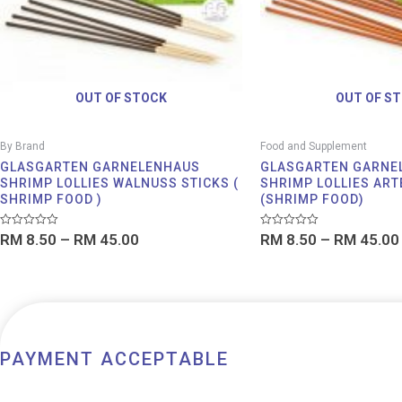
OUT OF STOCK
OUT OF S
By Brand
Food and Supplement
GLASGARTEN GARNELENHAUS
GLASGARTEN GARNE
SHRIMP LOLLIES WALNUSS STICKS (
SHRIMP LOLLIES ART
SHRIMP FOOD )
(SHRIMP FOOD)
Rated
Rated
RM
8.50
–
RM
45.00
RM
8.50
–
RM
45.00
0
0
out
out
of
of
5
5
PAYMENT ACCEPTABLE