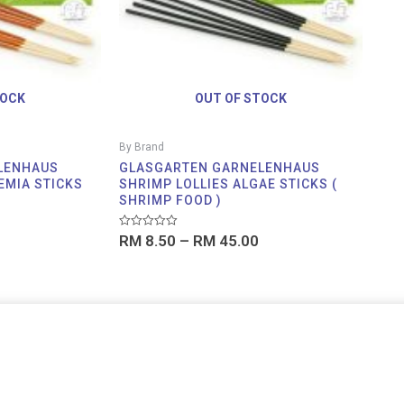
TOCK
OUT OF STOCK
By Brand
LENHAUS
GLASGARTEN GARNELENHAUS
EMIA STICKS
SHRIMP LOLLIES ALGAE STICKS (
SHRIMP FOOD )
Rated
RM
8.50
–
RM
45.00
0
out
of
5