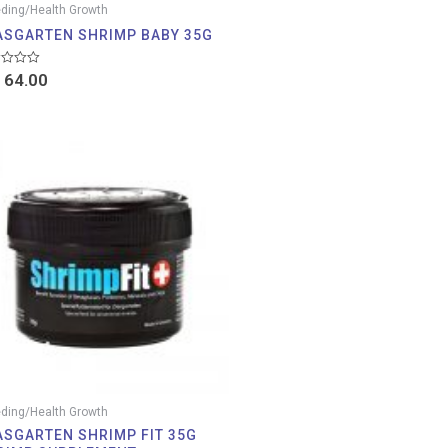
ding/Health Growth
ASGARTEN SHRIMP BABY 35G
d
64.00
ding/Health Growth
ASGARTEN SHRIMP FIT 35G