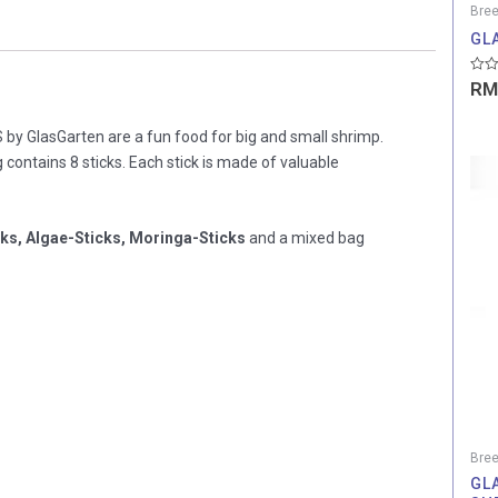
Bree
GL
Rate
RM
0
out
of
y GlasGarten are a fun food for big and small shrimp.
5
 contains 8 sticks. Each stick is made of valuable
cks, Algae-Sticks, Moringa-Sticks
and a mixed bag
Bree
GL