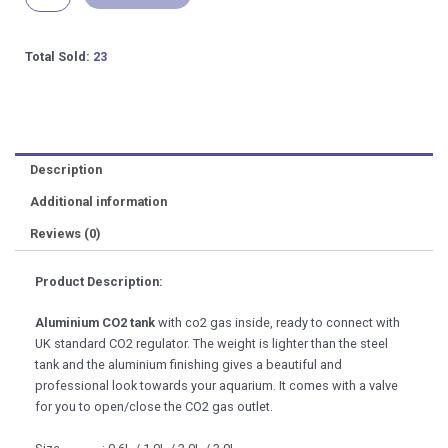
Tank
Accessories
[0.6L
Total Sold:
23
to
3L]
quantity
Description
Additional information
Reviews (0)
Product Description:
Aluminium CO2 tank
with co2 gas inside, ready to connect with
UK standard CO2 regulator. The weight is lighter than the steel
tank and the aluminium finishing gives a beautiful and
professional look towards your aquarium. It comes with a valve
for you to open/close the CO2 gas outlet.