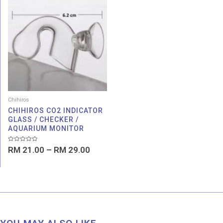
range:
RM 21.00
through
RM 29.00
Chihiros
CHIHIROS CO2 INDICATOR
GLASS / CHECKER /
AQUARIUM MONITOR
Rated
RM
21.00
–
RM
29.00
0
out
of
5