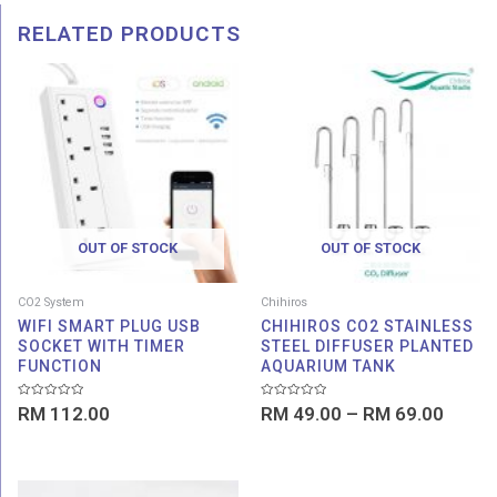
RELATED PRODUCTS
Price
range:
RM 49
throu
RM 69
OUT OF STOCK
OUT OF STOCK
CO2 System
Chihiros
WIFI SMART PLUG USB
CHIHIROS CO2 STAINLESS
SOCKET WITH TIMER
STEEL DIFFUSER PLANTED
FUNCTION
AQUARIUM TANK
Rated
Rated
RM
112.00
RM
49.00
–
RM
69.00
0
0
out
out
of
of
5
5
Price