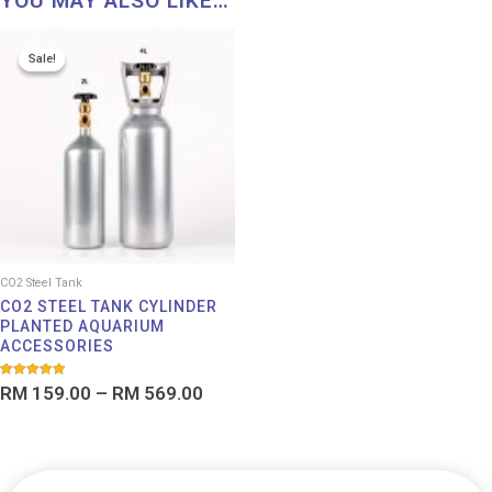
YOU MAY ALSO LIKE…
Price
Sale!
Sale!
range:
RM 159.00
through
RM 569.00
CO2 Steel Tank
CO2 STEEL TANK CYLINDER
PLANTED AQUARIUM
ACCESSORIES
Rated
RM
159.00
–
RM
569.00
5.00
out of 5