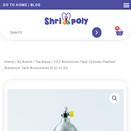
Skip
GO TO HOME / BLOG
to
content
0
Car
Home
/
By Brand
/
Top Aqua
/ CO2 Aluminium Tank Cylinder Planted
Aquarium Tank Accessories [0.6L to 3L]