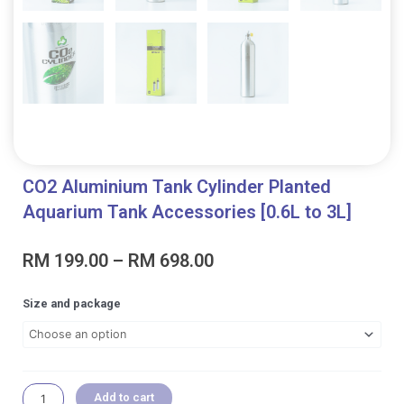
CO2 Aluminium Tank Cylinder Planted
Aquarium Tank Accessories [0.6L to 3L]
Price
RM
199.00
–
RM
698.00
range:
RM 199.00
CO2
Size and package
through
Aluminium
RM 698.00
Tank
Cylinder
Planted
Aquarium
Add to cart