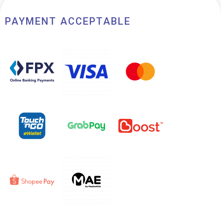
PAYMENT ACCEPTABLE