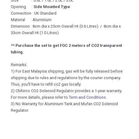
Size : 0.6L / 1.0L / 2.0L / 3.0L
Opening :
Side Mounted Type
Connection : UK Standard
Material : Aluminium
Dimension : 8cm dia x 25cm Overall Ht (0.6 Litres) / 8cm dia x
33cm Overall Ht (1.0 Litres)
** Purchase the set to get FOC 2 meters of CO2 transparent
tubing.
Remarks:
1) For East Malaysia shipping, gas will be fully released before
shipping due to rules and regulations by the courier company.
Thus, you’ll have to refill co2 gas locally.
2) Chihiros CO2 Solenoid Regulator provides a 1-year warranty.
For more details, please refer to
Term and Conditions
.
3) No Warranty for Aluminium Tank and Mufan CO2 Solenoid
Regulator.