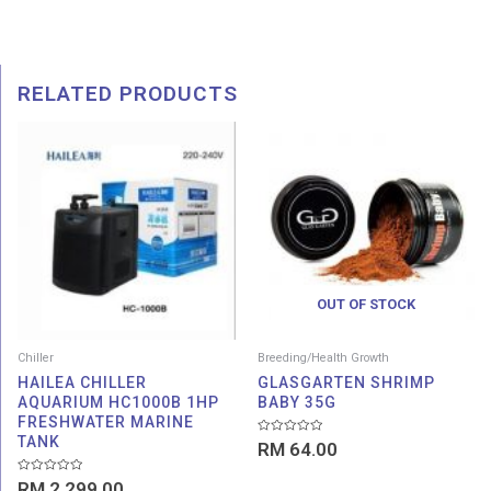
RELATED PRODUCTS
OUT OF STOCK
Chiller
Breeding/Health Growth
HAILEA CHILLER
GLASGARTEN SHRIMP
AQUARIUM HC1000B 1HP
BABY 35G
FRESHWATER MARINE
TANK
Rated
RM
64.00
0
out
of
Rated
RM
2,299.00
5