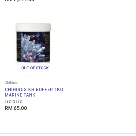
0
out
of
5
OUT OF STOCK
Chihiros
CHIHIROS KH BUFFER 1KG
MARINE TANK
Rated
RM
65.00
0
out
of
5