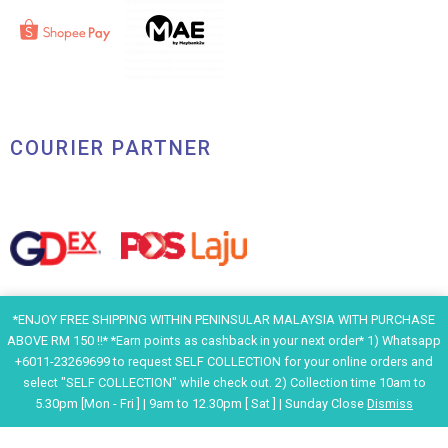
COURIER PARTNER
*ENJOY FREE SHIPPING WITHIN PENINSULAR MALAYSIA WITH PURCHASE
ABOVE RM 150 !!* *Earn points as cashback in your next order* 1) Whatsapp
+6011-23269699 to request SELF COLLECTION for your online orders and
select "SELF COLLECTION" while check out. 2) Collection time 10am to
5.30pm [Mon - Fri ] | 9am to 12.30pm [ Sat ] | Sunday Close
Dismiss