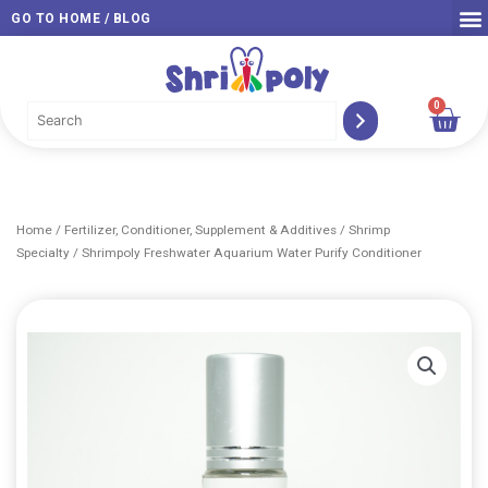
Skip
GO TO HOME / BLOG
to
content
0
Car
Home
/
Fertilizer, Conditioner, Supplement & Additives
/
Shrimp
Specialty
/ Shrimpoly Freshwater Aquarium Water Purify Conditioner