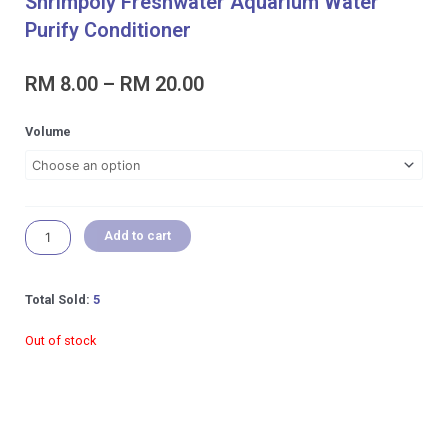
Shrimpoly Freshwater Aquarium Water
Purify Conditioner
Price
RM
8.00
–
RM
20.00
range:
RM 8.00
Shrimpoly
Volume
through
Freshwater
RM 20.00
Aquarium
Water
Purify
Conditioner
Add to cart
quantity
Total Sold:
5
Out of stock