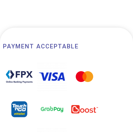
PAYMENT ACCEPTABLE