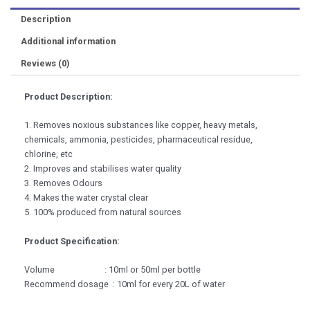
Description
Additional information
Reviews (0)
Product Description:
1. Removes noxious substances like copper, heavy metals,
chemicals, ammonia, pesticides, pharmaceutical residue,
chlorine, etc
2. Improves and stabilises water quality
3. Removes Odours
4. Makes the water crystal clear
5. 100% produced from natural sources
Product Specification:
Volume : 10ml or 50ml per bottle
Recommend dosage : 10ml for every 20L of water