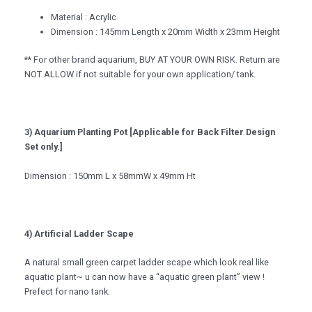
Material : Acrylic
Dimension : 145mm Length x 20mm Width x 23mm Height
** For other brand aquarium, BUY AT YOUR OWN RISK. Return are
NOT ALLOW if not suitable for your own application/ tank.
3) Aquarium Planting Pot [Applicable for Back Filter Design
Set only.]
Dimension : 150mm L x 58mmW x 49mm Ht
4) Artificial Ladder Scape
A natural small green carpet ladder scape which look real like
aquatic plant~ u can now have a “aquatic green plant” view !
Prefect for nano tank.