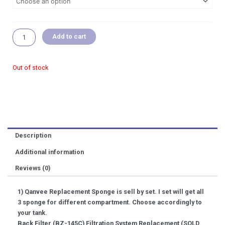
RM 15.99
Desktop
Aquarium
Replacement
Sponge
Add to cart
Set
Add
On
Out of stock
Pot
Acrylic
Cover
Ladder
Shrimp
Tube
Description
Substrate
quantity
Additional information
Reviews (0)
1) Qanvee Replacement Sponge is sell by set. I set will get all
3 sponge for different compartment. Choose accordingly to
your tank.
Back Filter (BZ-145C) Filtration System Replacement (SOLD