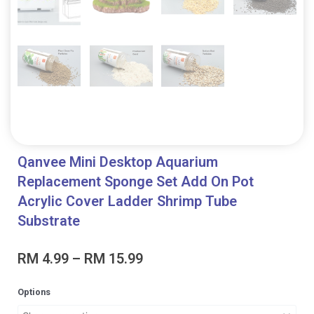
Qanvee Mini Desktop Aquarium
Replacement Sponge Set Add On Pot
Acrylic Cover Ladder Shrimp Tube
Substrate
Price
RM
4.99
–
RM
15.99
range:
RM 4.99
Qanvee
Options
through
Mini