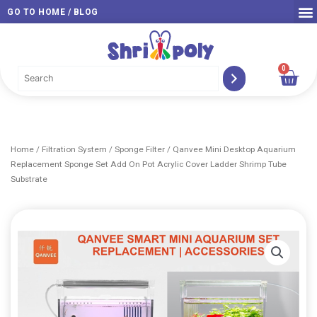
Skip
GO TO HOME / BLOG
to
content
0
Car
Home
/
Filtration System
/
Sponge Filter
/ Qanvee Mini Desktop Aquarium
Replacement Sponge Set Add On Pot Acrylic Cover Ladder Shrimp Tube
Substrate