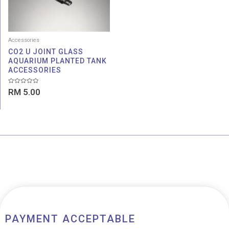
Accessories
CO2 U JOINT GLASS
AQUARIUM PLANTED TANK
ACCESSORIES
Rated
RM
5.00
0
out
of
5
PAYMENT ACCEPTABLE