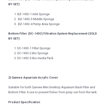
BY SET):
BZ-145C-1 Inlet Sponge
BZ-145C-3 Middle Sponge
BZ-145C-4 Pump Area Sponge
Bottom Filter (DC-145C) Filtration System Replacement (SOLD
BY SET):
DC-145C-1 Filter Sponge
DC-145C-2 Bio Sponge
DC-145C-3 Bio-media Pack
2) Qanvee Aquarium Acrylic Cover
Suitable for both Qanvee Mini Desktop Aquarium Back Filter and
Bottom Filter. It use to prevent fishes from jump out from the tank.
Product Specification