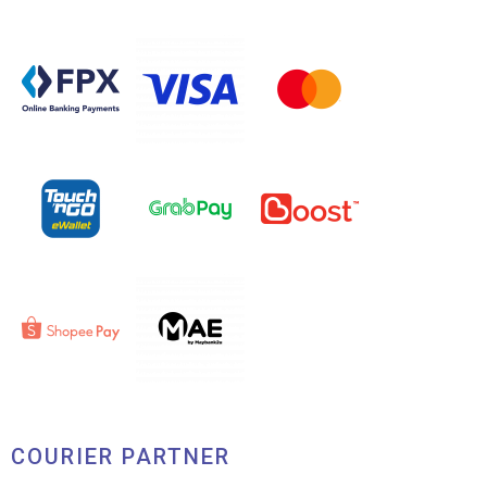
COURIER PARTNER