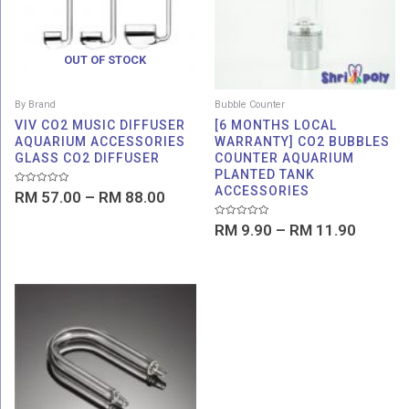
OUT OF STOCK
By Brand
Bubble Counter
VIV CO2 MUSIC DIFFUSER
[6 MONTHS LOCAL
AQUARIUM ACCESSORIES
WARRANTY] CO2 BUBBLES
GLASS CO2 DIFFUSER
COUNTER AQUARIUM
PLANTED TANK
ACCESSORIES
Rated
RM
57.00
–
RM
88.00
0
out
of
Rated
RM
9.90
–
RM
11.90
5
0
out
of
5