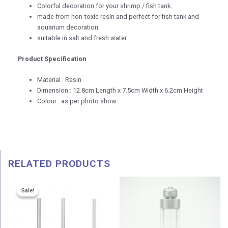
Colorful decoration for your shrimp / fish tank.
made from non-toxic resin and perfect for fish tank and
aquarium decoration.
suitable in salt and fresh water.
Product Specification
Material : Resin
Dimension : 12.8cm Length x 7.5cm Width x 6.2cm Height
Colour : as per photo show
RELATED PRODUCTS
Price
Price
Sale!
Sale!
range:
range:
RM 57.00
RM 9.9
through
throug
RM 88.00
RM 11.