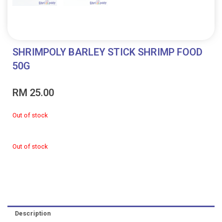
SHRIMPOLY BARLEY STICK SHRIMP FOOD
50G
RM
25.00
Out of stock
Out of stock
Description