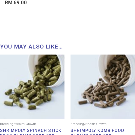
Rated
RM
69.00
0
out
of
5
YOU MAY ALSO LIKE…
Breeding/Health Growth
Breeding/Health Growth
SHRIMPOLY SPINACH STICK
SHRIMPOLY KOMB FOOD