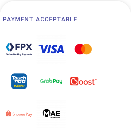
PAYMENT ACCEPTABLE