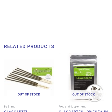
RELATED PRODUCTS
Price
range:
RM 8.50
through
RM 45.00
OUT OF STOCK
OUT OF STOCK
By Brand
Food and Supplement