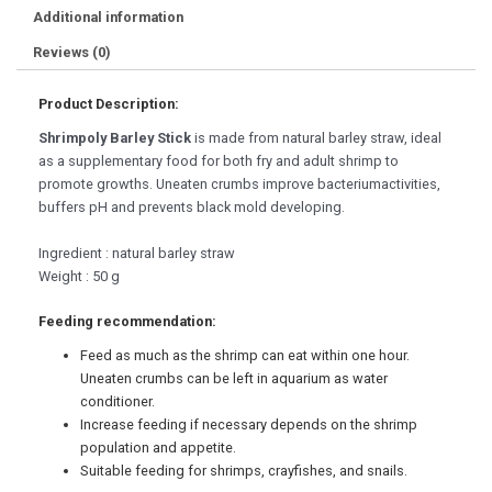
Additional information
Reviews (0)
Product Description:
Shrimpoly Barley Stick
is made from natural barley straw, ideal
as a supplementary food for both fry and adult shrimp to
promote growths. Uneaten crumbs improve bacteriumactivities,
buffers pH and prevents black mold developing.
Ingredient : natural barley straw
Weight : 50 g
Feeding recommendation:
Feed as much as the shrimp can eat within one hour.
Uneaten crumbs can be left in aquarium as water
conditioner.
Increase feeding if necessary depends on the shrimp
population and appetite.
Suitable feeding for shrimps, crayfishes, and snails.