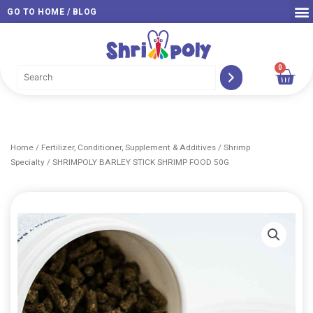
Skip
GO TO HOME / BLOG
to
content
0
Car
Home
/
Fertilizer, Conditioner, Supplement & Additives
/
Shrimp
Specialty
/ SHRIMPOLY BARLEY STICK SHRIMP FOOD 50G