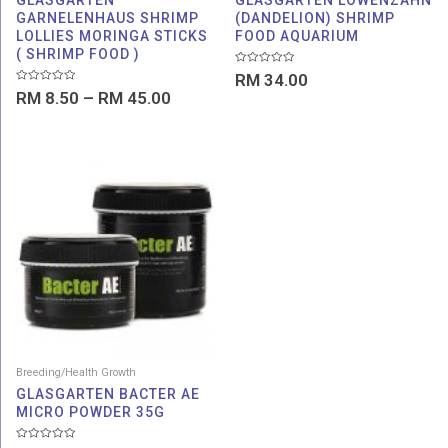
GLASGARTEN
GLASGARTEN LOWENZAHN
GARNELENHAUS SHRIMP
(DANDELION) SHRIMP
LOLLIES MORINGA STICKS
FOOD AQUARIUM
( SHRIMP FOOD )
Rated
RM
34.00
0
Rated
RM
8.50
–
RM
45.00
out
0
of
out
5
of
5
Breeding/Health Growth
GLASGARTEN BACTER AE
MICRO POWDER 35G