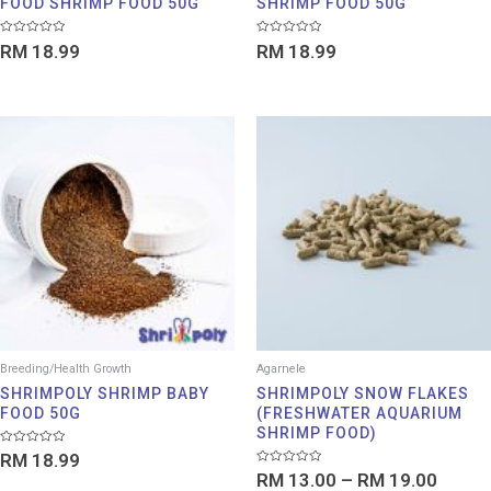
FOOD SHRIMP FOOD 50G
SHRIMP FOOD 50G
Rated
Rated
RM
18.99
RM
18.99
0
0
out
out
of
of
5
5
Price
range:
RM 13
throu
RM 19
Breeding/Health Growth
Agarnele
SHRIMPOLY SHRIMP BABY
SHRIMPOLY SNOW FLAKES
FOOD 50G
(FRESHWATER AQUARIUM
SHRIMP FOOD)
Rated
RM
18.99
0
Rated
out
RM
13.00
–
RM
19.00
0
of