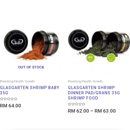
out
5
of
5
Price
range:
RM 62
throu
RM 63
OUT OF STOCK
Breeding/Health Growth
Breeding/Health Growth
GLASGARTEN SHRIMP BABY
GLASGARTEN SHRIMP
35G
DINNER PAD/GRANS 35G
SHRIMP FOOD
Rated
RM
64.00
0
Rated
out
RM
62.00
–
RM
63.00
0
of
out
5
of
5