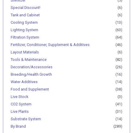
Sterilizer
(5)
Special Discount!
(6)
Tank and Cabinet
(6)
Cooling System
(13)
Lighting System
(63)
Filtration System
(64)
Fertilizer, Conditioner, Supplement & Additives
(46)
Layout Materials
(6)
Tools & Maintenance
(82)
Decoration/Accessories
(26)
Breeding/Health Growth
(16)
Water Additives
(14)
Food and Supplement
(38)
Live Stock
(3)
CO2 System
(41)
Live Plants
(31)
Substrate System
(14)
By Brand
(289)