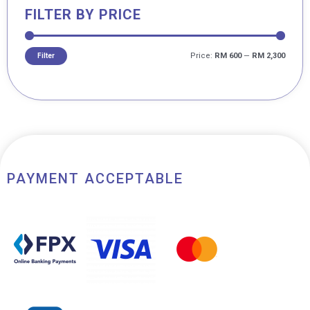
FILTER BY PRICE
Price:
RM 600
—
RM 2,300
Filter
PAYMENT ACCEPTABLE