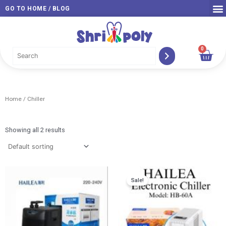
Skip
GO TO HOME / BLOG
to
content
0
Car
Home
/ Chiller
Showing all 2 results
Original
Curr
Sale!
price
price
was:
is:
RM 630.00.
RM 6