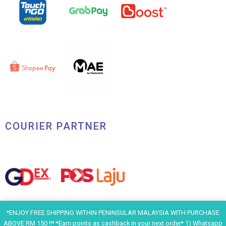
COURIER PARTNER
*ENJOY FREE SHIPPING WITHIN PENINSULAR MALAYSIA WITH PURCHASE
ABOVE RM 150 !!* *Earn points as cashback in your next order* 1) Whatsapp