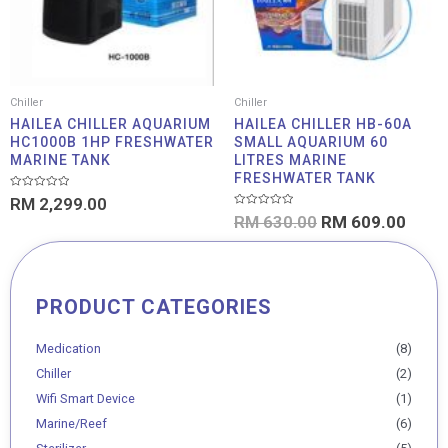
Chiller
Chiller
HAILEA CHILLER AQUARIUM
HAILEA CHILLER HB-60A
HC1000B 1HP FRESHWATER
SMALL AQUARIUM 60
MARINE TANK
LITRES MARINE
FRESHWATER TANK
Rated
RM
2,299.00
0
Rated
out
RM
630.00
RM
609.00
0
of
out
5
of
5
PRODUCT CATEGORIES
Min
Max
price
price
Medication
(8)
Chiller
(2)
Wifi Smart Device
(1)
Marine/Reef
(6)