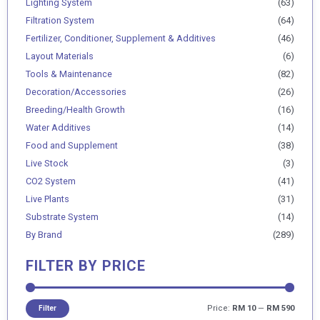
Lighting System
(63)
Filtration System
(64)
Fertilizer, Conditioner, Supplement & Additives
(46)
Layout Materials
(6)
Tools & Maintenance
(82)
Decoration/Accessories
(26)
Breeding/Health Growth
(16)
Water Additives
(14)
Food and Supplement
(38)
Live Stock
(3)
CO2 System
(41)
Live Plants
(31)
Substrate System
(14)
By Brand
(289)
FILTER BY PRICE
Price:
RM 10
—
RM 590
Filter