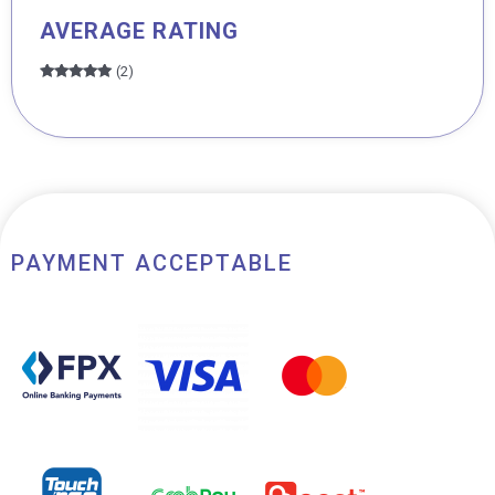
AVERAGE RATING
(2)
Rated
5
out
of 5
PAYMENT ACCEPTABLE