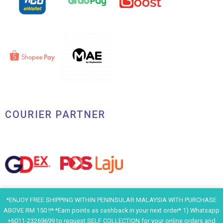
COURIER PARTNER
*ENJOY FREE SHIPPING WITHIN PENINSULAR MALAYSIA WITH PURCHASE
ABOVE RM 150 !!* *Earn points as cashback in your next order* 1) Whatsapp
+6011-23269699 to request SELF COLLECTION for your online orders and