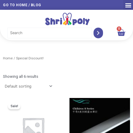
Skip
GO TO HOME / BLOG
to
content
0
Car
Home
/ Special Discount!
Showing all 6 results
Original
Current
Pric
Sale!
price
price
rang
was:
is:
RM 1
RM 288.00.
RM 209.00.
thro
RM 2