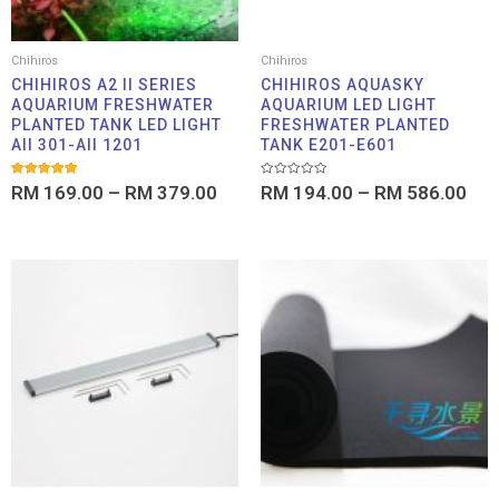
Chihiros
Chihiros
CHIHIROS A2 II SERIES
CHIHIROS AQUASKY
AQUARIUM FRESHWATER
AQUARIUM LED LIGHT
PLANTED TANK LED LIGHT
FRESHWATER PLANTED
AII 301-AII 1201
TANK E201-E601
Rated
Rated
RM
169.00
–
RM
379.00
RM
194.00
–
RM
586.00
5.00
0
out of 5
out
of
5
Price
Pric
range:
rang
RM 99.00
RM 1
through
thro
RM 359.00
RM 1