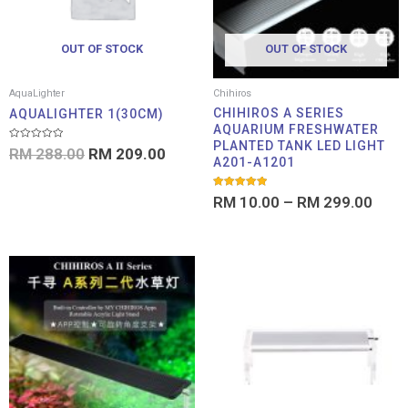
OUT OF STOCK
OUT OF STOCK
AquaLighter
Chihiros
CHIHIROS A SERIES
AQUALIGHTER 1(30CM)
AQUARIUM FRESHWATER
PLANTED TANK LED LIGHT
Rated
RM
288.00
RM
209.00
0
A201-A1201
out
of
5
Rated
RM
10.00
–
RM
299.00
5.00
out of 5
Price
Pri
range:
ran
RM 169.00
RM 
through
thr
RM 379.00
RM 