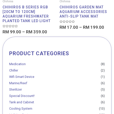
Chihiros
Chihiros
CHIHIROS B SERIES RGB
CHIHIROS GARDEN MAT
[20CM TO 120CM]
AQUARIUM ACCESSORIES
AQUARIUM FRESHWATER
ANTI-SLIP TANK MAT
PLANTED TANK LED LIGHT
Rated
RM
17.00
–
RM
199.00
0
Rated
RM
99.00
–
RM
359.00
out
0
of
out
5
of
5
PRODUCT CATEGORIES
Min
Max
price
price
Medication
(8)
Chiller
(2)
Wifi Smart Device
(1)
Marine/Reef
(6)
Sterilizer
(5)
Special Discount!
(6)
Tank and Cabinet
(6)
Cooling System
(13)