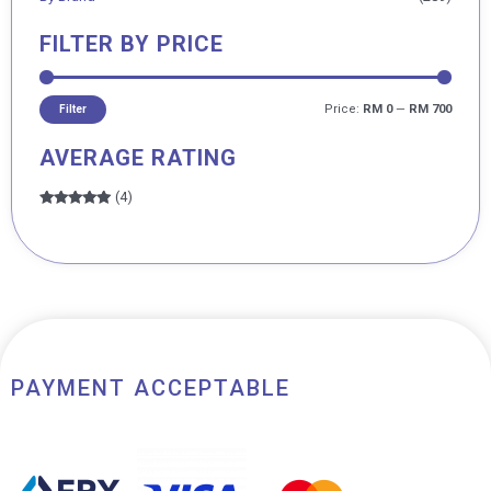
FILTER BY PRICE
Price:
RM 0
—
RM 700
Filter
AVERAGE RATING
(4)
Rated
5
out
of 5
PAYMENT ACCEPTABLE