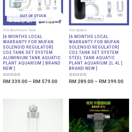
OUT OF STOCK
CO2 Aluminium Tank
CO2 System
[6 MONTHS LOCAL
[6 MONTHS LOCAL
WARRANTY FOR MUFAN
WARRANTY FOR MUFAN
SOLENOID REGULATOR]
SOLENOID REGULATOR]
CO2 TANK SET SYSTEM
CO2 TANK SET SYSTEM
ALUMINIUM TANK AQUATIC
STEEL TANK AQUATIC
PLANT AQUARIUM [ BRAND
PLANT AQUARIUM 2L 4L [
NEW ]
BRAND NEW ]
Rated
Rated
RM
339.00
–
RM
579.00
RM
289.00
–
RM
399.00
0
0
out
out
of
of
5
5
Price
Price
range:
range:
RM 9.90
RM 2.9
through
throug
RM 11.90
RM 37.