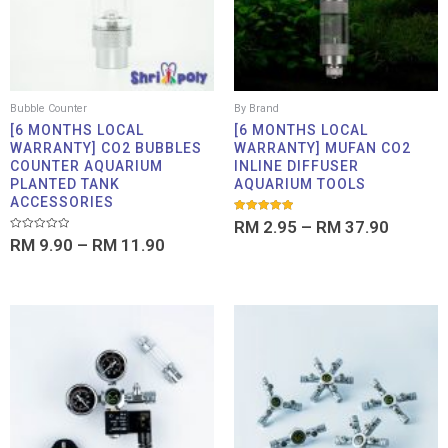
Bubble Counter
By Brand
[6 MONTHS LOCAL
[6 MONTHS LOCAL
WARRANTY] CO2 BUBBLES
WARRANTY] MUFAN CO2
COUNTER AQUARIUM
INLINE DIFFUSER
PLANTED TANK
AQUARIUM TOOLS
ACCESSORIES
Rated
RM
2.95
–
RM
37.90
5.00
Rated
RM
9.90
–
RM
11.90
out of 5
0
out
of
5
Price
Pric
range:
rang
RM 6.00
RM 4
through
thro
RM 535.00
RM 1