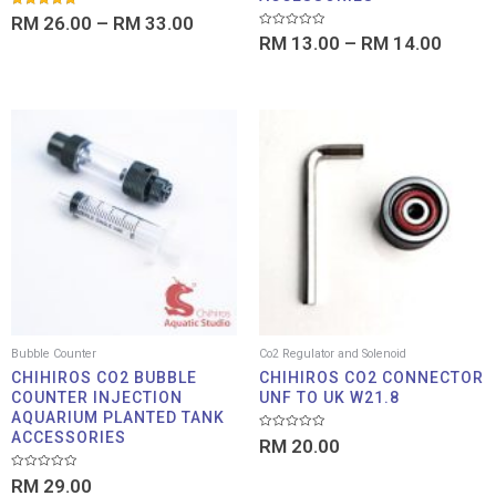
Rated
RM
26.00
–
RM
33.00
5.00
Rated
out of 5
RM
13.00
–
RM
14.00
0
out
of
5
Bubble Counter
Co2 Regulator and Solenoid
CHIHIROS CO2 BUBBLE
CHIHIROS CO2 CONNECTOR
COUNTER INJECTION
UNF TO UK W21.8
AQUARIUM PLANTED TANK
ACCESSORIES
Rated
RM
20.00
0
out
of
Rated
RM
29.00
5
0