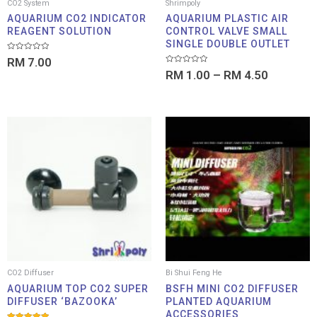
CO2 System
Shrimpoly
AQUARIUM CO2 INDICATOR
AQUARIUM PLASTIC AIR
REAGENT SOLUTION
CONTROL VALVE SMALL
SINGLE DOUBLE OUTLET
Rated
RM
7.00
0
Rated
out
RM
1.00
–
RM
4.50
0
of
out
5
of
5
Price
Price
range:
range:
RM 26.00
RM 13
through
throu
RM 33.00
RM 14
CO2 Diffuser
Bi Shui Feng He
AQUARIUM TOP CO2 SUPER
BSFH MINI CO2 DIFFUSER
DIFFUSER ‘BAZOOKA’
PLANTED AQUARIUM
ACCESSORIES