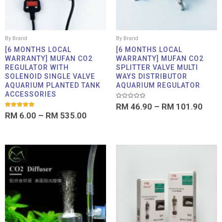
By Brand
By Brand
[6 MONTHS LOCAL
[6 MONTHS LOCAL
WARRANTY] MUFAN CO2
WARRANTY] MUFAN CO2
REGULATOR WITH
SPLITTER VALVE MULTI
SOLENOID SINGLE VALVE
WAYS DISTRIBUTOR
AQUARIUM PLANTED TANK
AQUARIUM REGULATOR
ACCESSORIES
Rated
RM
46.90
–
RM
101.90
0
Rated
RM
6.00
–
RM
535.00
out
5.00
of
out of 5
5
Price
Price
range:
range:
RM 3.90
RM 19
through
throu
RM 17.90
RM 75