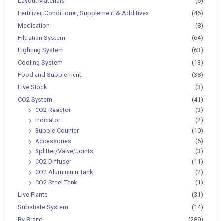
Layout Materials
(6)
Fertilizer, Conditioner, Supplement & Additives
(46)
Medication
(8)
Filtration System
(64)
Lighting System
(63)
Cooling System
(13)
Food and Supplement
(38)
Live Stock
(3)
CO2 System
(41)
CO2 Reactor
(3)
Indicator
(2)
Bubble Counter
(10)
Accessories
(6)
Splitter/Valve/Joints
(3)
CO2 Diffuser
(11)
CO2 Aluminium Tank
(2)
CO2 Steel Tank
(1)
Live Plants
(31)
Substrate System
(14)
By Brand
(289)