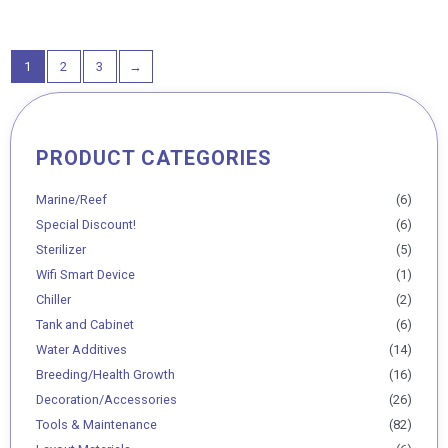
out
of
5
1
2
3
→
PRODUCT CATEGORIES
Min
Max
price
price
Marine/Reef
(6)
Special Discount!
(6)
Sterilizer
(5)
Wifi Smart Device
(1)
Chiller
(2)
Tank and Cabinet
(6)
Water Additives
(14)
Breeding/Health Growth
(16)
Decoration/Accessories
(26)
Tools & Maintenance
(82)