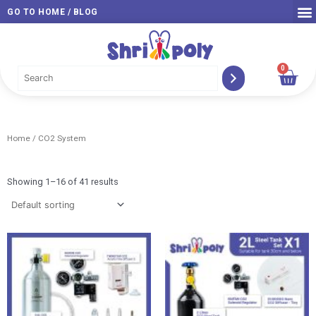
Skip
GO TO HOME / BLOG
to
content
0
Car
Home
/ CO2 System
Showing 1–16 of 41 results
Price
Pri
range:
ran
RM 339.00
RM 
through
thr
RM 579.00
RM 