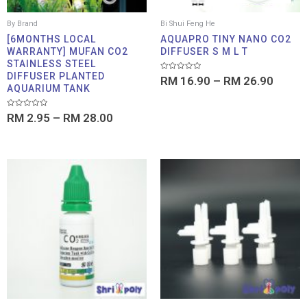
By Brand
Bi Shui Feng He
[6MONTHS LOCAL
AQUAPRO TINY NANO CO2
WARRANTY] MUFAN CO2
DIFFUSER S M L T
STAINLESS STEEL
DIFFUSER PLANTED
Rated
RM
16.90
–
RM
26.90
0
AQUARIUM TANK
out
of
5
Rated
RM
2.95
–
RM
28.00
0
out
of
5
Price
range:
RM 1.00
through
RM 4.50