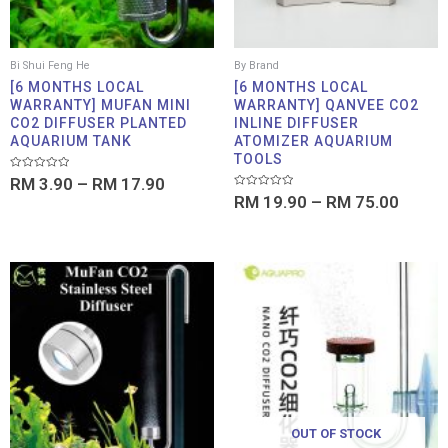
Bi Shui Feng He
By Brand
[6 MONTHS LOCAL
[6 MONTHS LOCAL
WARRANTY] MUFAN MINI
WARRANTY] QANVEE CO2
CO2 DIFFUSER PLANTED
INLINE DIFFUSER
AQUARIUM TANK
ATOMIZER AQUARIUM
TOOLS
Rated
RM
3.90
–
RM
17.90
0
Rated
out
RM
19.90
–
RM
75.00
0
of
out
5
of
5
Price
Price
range:
range:
RM 2.95
RM 16
through
throu
RM 28.00
RM 26
OUT OF STOCK