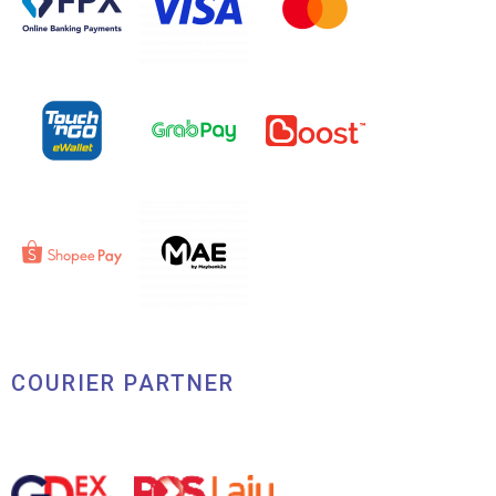
COURIER PARTNER