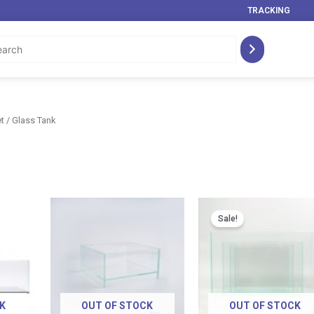
TRACKING
t
/ Glass Tank
Price
Price
range:
range:
Sale!
RM 29.00
RM 89.00
through
through
RM 219.00
RM 119.00
K
OUT OF STOCK
OUT OF STOCK