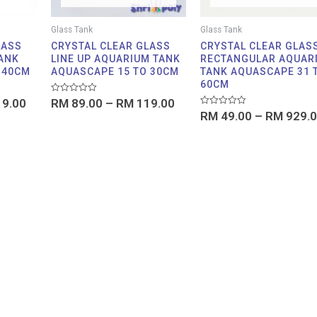
Glass Tank
Glass Tank
LASS
CRYSTAL CLEAR GLASS
CRYSTAL CLEAR GLAS
ANK
LINE UP AQUARIUM TANK
RECTANGULAR AQUAR
 40CM
AQUASCAPE 15 TO 30CM
TANK AQUASCAPE 31 
60CM
Rated
9.00
RM
89.00
–
RM
119.00
0
Rated
RM
49.00
–
RM
929.0
out
0
of
out
5
of
5