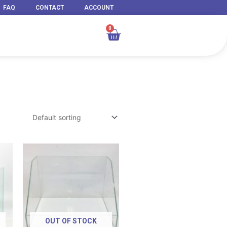
FAQ
CONTACT
ACCOUNT
0
Cart
Price
Price
range:
range:
RM 49.00
RM 99.00
through
through
RM 929.00
RM 209.00
OUT OF STOCK