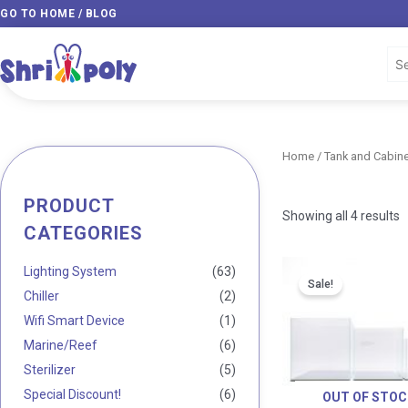
Skip
GO TO HOME / BLOG
to
content
Home
/
Tank and Cabine
PRODUCT
Min
Max
Showing all 4 results
CATEGORIES
price
price
Lighting System
(63)
Sale!
Chiller
(2)
Wifi Smart Device
(1)
Marine/Reef
(6)
Sterilizer
(5)
Special Discount!
(6)
OUT OF STOC