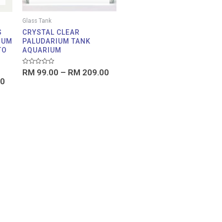
Glass Tank
S
CRYSTAL CLEAR
IUM
PALUDARIUM TANK
TO
AQUARIUM
Rated
RM
99.00
–
RM
209.00
0
0
out
of
5