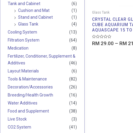
Tank and Cabinet
(6)
Cushion and Mat
(1)
Glass Tank
Stand and Cabinet
(1)
CRYSTAL CLEAR G
Glass Tank
(4)
CUBE AQUARIUM T
AQUASCAPE 15 TO
Cooling System
(13)
Filtration System
(64)
Rated
RM
29.00
–
RM
21
0
Medication
(8)
out
of
Fertilizer, Conditioner, Supplement &
5
Additives
(46)
Layout Materials
(6)
Tools & Maintenance
(82)
Decoration/Accessories
(26)
Breeding/Health Growth
(16)
Water Additives
(14)
Food and Supplement
(38)
Live Stock
(3)
CO2 System
(41)