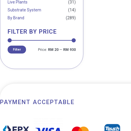
Live Plants
(31)
Substrate System
(14)
By Brand
(289)
FILTER BY PRICE
Filter
Price:
RM 20
—
RM 930
PAYMENT ACCEPTABLE