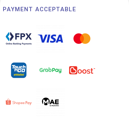
PAYMENT ACCEPTABLE