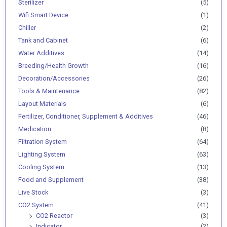
Sterilizer
(5)
Wifi Smart Device
(1)
Chiller
(2)
Tank and Cabinet
(6)
Water Additives
(14)
Breeding/Health Growth
(16)
Decoration/Accessories
(26)
Tools & Maintenance
(82)
Layout Materials
(6)
Fertilizer, Conditioner, Supplement & Additives
(46)
Medication
(8)
Filtration System
(64)
Lighting System
(63)
Cooling System
(13)
Food and Supplement
(38)
Live Stock
(3)
CO2 System
(41)
CO2 Reactor
(3)
Indicator
(2)