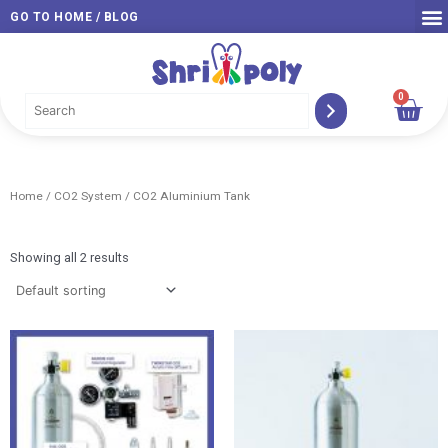
Skip
GO TO HOME / BLOG
to
content
0
Car
Home
/
CO2 System
/ CO2 Aluminium Tank
Showing all 2 results
Price
Pri
range:
ran
RM 339.00
RM 
through
thr
RM 579.00
RM 