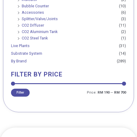
Bubble Counter
(10)
Accessories
(6)
Splitter/Valve/Joints
(3)
CO2 Diffuser
(11)
CO2 Aluminium Tank
(2)
CO2 Steel Tank
(1)
Live Plants
(31)
Substrate System
(14)
By Brand
(289)
FILTER BY PRICE
Price:
RM 190
—
RM 700
Filter