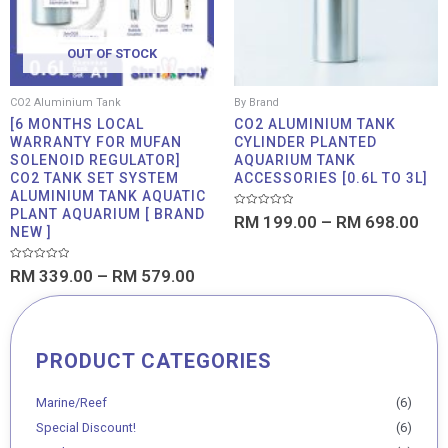
OUT OF STOCK
CO2 Aluminium Tank
By Brand
[6 MONTHS LOCAL
CO2 ALUMINIUM TANK
WARRANTY FOR MUFAN
CYLINDER PLANTED
SOLENOID REGULATOR]
AQUARIUM TANK
CO2 TANK SET SYSTEM
ACCESSORIES [0.6L TO 3L]
ALUMINIUM TANK AQUATIC
PLANT AQUARIUM [ BRAND
Rated
RM
199.00
–
RM
698.00
0
NEW ]
out
of
5
Rated
RM
339.00
–
RM
579.00
0
out
of
5
PRODUCT CATEGORIES
Min
Max
price
price
Marine/Reef
(6)
Special Discount!
(6)